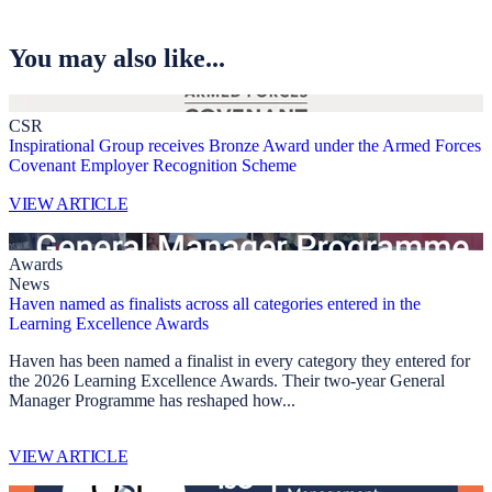
You may also like...
CSR
Inspirational Group receives Bronze Award under the Armed Forces
Covenant Employer Recognition Scheme
VIEW ARTICLE
Awards
News
Haven named as finalists across all categories entered in the
Learning Excellence Awards
Haven has been named a finalist in every category they entered for
the 2026 Learning Excellence Awards. Their two-year General
Manager Programme has reshaped how...
VIEW ARTICLE