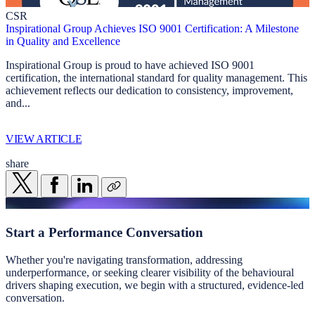
CSR
Inspirational Group Achieves ISO 9001 Certification: A Milestone
in Quality and Excellence
Inspirational Group is proud to have achieved ISO 9001
certification, the international standard for quality management. This
achievement reflects our dedication to consistency, improvement,
and...
VIEW ARTICLE
share
Start a
Performance Conversation
Whether you're navigating transformation, addressing
underperformance, or seeking clearer visibility of the behavioural
drivers shaping execution, we begin with a structured, evidence-led
conversation.