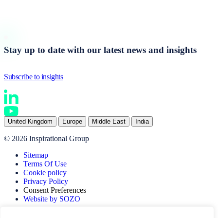
Start a conversation
Stay up to date with our latest news and insights
Subscribe to insights
United Kingdom
Europe
Middle East
India
© 2026 Inspirational Group
Sitemap
Terms Of Use
Cookie policy
Privacy Policy
Consent Preferences
Website by SOZO