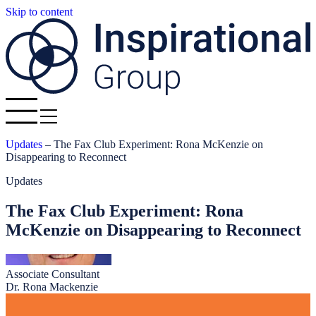
Skip to content
Updates
–
The Fax Club Experiment: Rona McKenzie on
Disappearing to Reconnect
Updates
The Fax Club Experiment: Rona
McKenzie on Disappearing to Reconnect
Associate Consultant
Dr. Rona Mackenzie