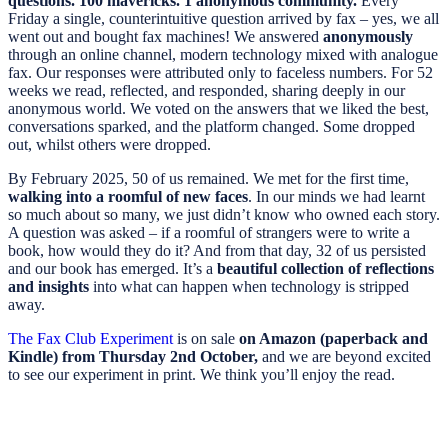
questions. 100 mavericks. 1 anonymous community.
Every
Friday a single, counterintuitive question arrived by fax – yes, we all
went out and bought fax machines! We answered
anonymously
through an online channel, modern technology mixed with analogue
fax. Our responses were attributed only to faceless numbers. For 52
weeks we read, reflected, and responded, sharing deeply in our
anonymous world. We voted on the answers that we liked the best,
conversations sparked, and the platform changed. Some dropped
out, whilst others were dropped.
By February 2025, 50 of us remained. We met for the first time,
walking into a roomful of new faces
. In our minds we had learnt
so much about so many, we just didn’t know who owned each story.
A question was asked – if a roomful of strangers were to write a
book, how would they do it? And from that day, 32 of us persisted
and our book has emerged. It’s a
beautiful collection of reflections
and insights
into what can happen when technology is stripped
away.
The Fax Club Experiment
is on sale
on Amazon (paperback and
Kindle) from Thursday 2nd October,
and we are beyond excited
to see our experiment in print. We think you’ll enjoy the read.