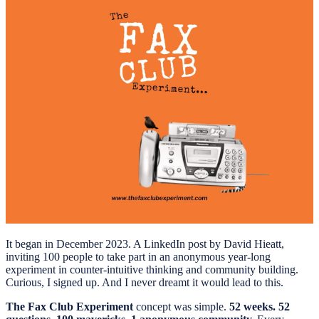
It began in December 2023. A LinkedIn post by David Hieatt,
inviting 100 people to take part in an anonymous year-long
experiment in counter-intuitive thinking and community building.
Curious, I signed up. And I never dreamt it would lead to this.
The Fax Club Experiment
concept was simple.
52 weeks. 52