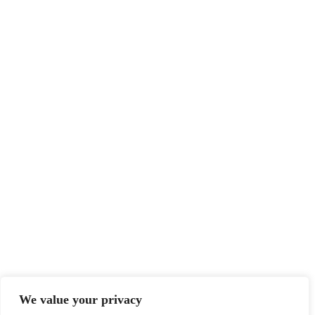
We value your privacy