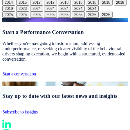
2014
2015
2017
2017
2018
2018
2018
2018
2019
2019
2023
2024
2024
2024
2024
2024
2024
2025
2025
2025
2025
2025
2025
2026
2026
Start a
Performance Conversation
Whether you're navigating transformation, addressing
underperformance, or seeking clearer visibility of the behavioural
drivers shaping execution, we begin with a structured, evidence-led
conversation.
Start a conversation
Stay up to date with our latest news and insights
Subscribe to insights