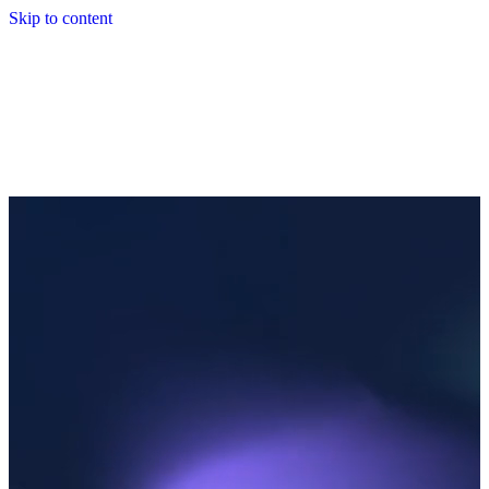
Skip to content