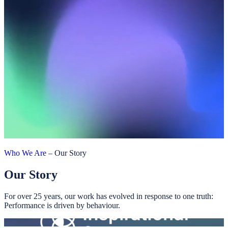
Who We Are
–
Our Story
Our Story
For over 25 years, our work has evolved in response to one truth:
Performance is driven by behaviour.