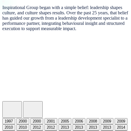
Inspirational Group began with a simple belief: leadership shapes
culture, and culture shapes results. Over the past 25 years, that belief
has guided our growth from a leadership development specialist to a
performance partner, integrating behavioural insight and structured
execution to support measurable impact.
Stephen Bennett Begins the Journey
After a successful career at Deloitte supporting global organizations with people and per
1997
2000
2000
2001
2005
2006
2008
2009
2009
2010
2010
2012
2012
2013
2013
2013
2013
2014