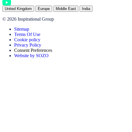
United Kingdom
Europe
Middle East
India
© 2026 Inspirational Group
Sitemap
Terms Of Use
Cookie policy
Privacy Policy
Consent Preferences
Website by SOZO