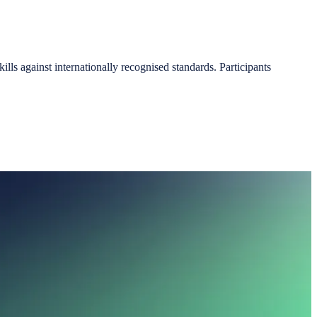
ls against internationally recognised standards. Participants