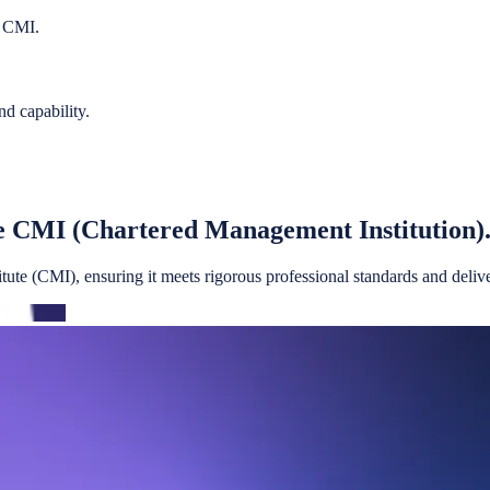
e CMI.
nd capability.
e CMI (Chartered Management Institution)
te (CMI), ensuring it meets rigorous professional standards and deliver