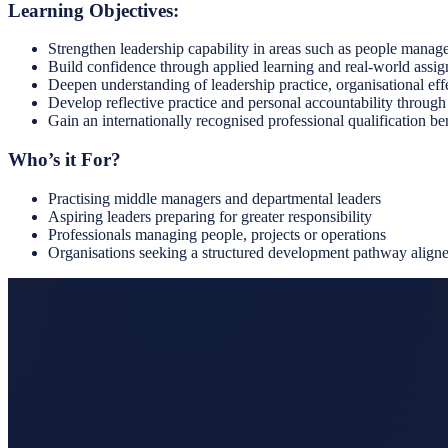
Learning Objectives:
Strengthen leadership capability in areas such as people mana
Build confidence through applied learning and real-world assi
Deepen understanding of leadership practice, organisational effe
Develop reflective practice and personal accountability through
Gain an internationally recognised professional qualification 
Who’s it For?
Practising middle managers and departmental leaders
Aspiring leaders preparing for greater responsibility
Professionals managing people, projects or operations
Organisations seeking a structured development pathway aligned