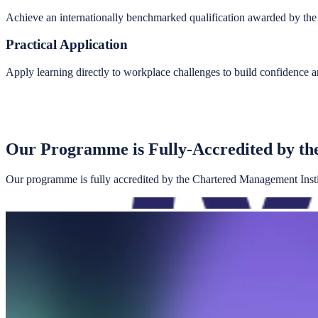
Achieve an internationally benchmarked qualification awarded by th
Practical Application
Apply learning directly to workplace challenges to build confidence a
Our Programme is Fully-Accredited by th
Our programme is fully accredited by the Chartered Management Institu