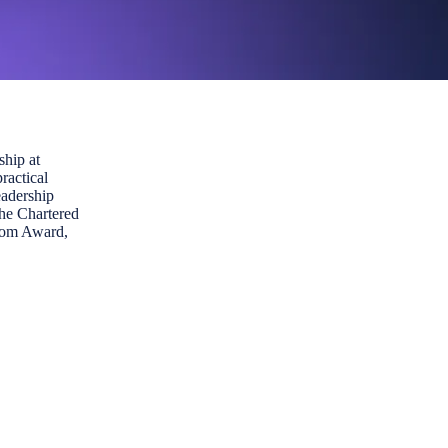
ship at
ractical
eadership
the Chartered
from Award,