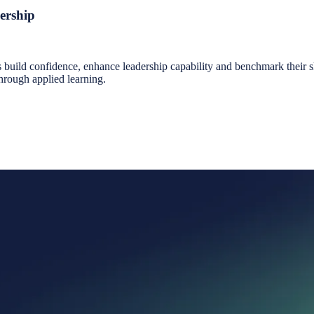
ership
ild confidence, enhance leadership capability and benchmark their skil
through applied learning.