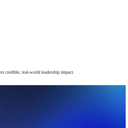
.
s credible, real-world leadership impact.