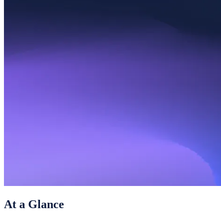
At a Glance