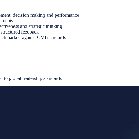
gement, decision-making and performance
gnments
ctiveness and strategic thinking
 structured feedback
benchmarked against CMI standards
 to global leadership standards