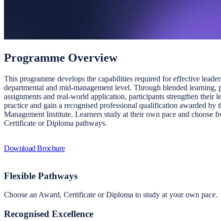
Programme Overview
This programme develops the capabilities required for effective leader
departmental and mid-management level. Through blended learning, p
assignments and real-world application, participants strengthen their l
practice and gain a recognised professional qualification awarded by 
Management Institute. Learners study at their own pace and choose 
Certificate or Diploma pathways.
Download Brochure
Flexible Pathways
Choose an Award, Certificate or Diploma to study at your own pace.
Recognised Excellence