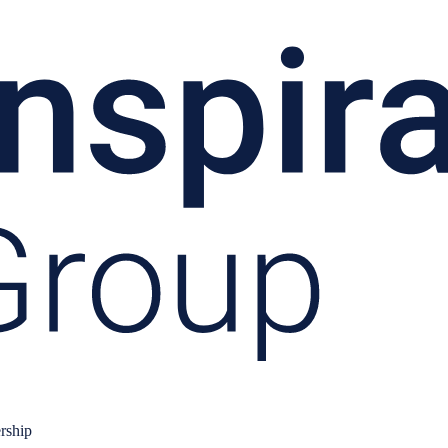
rship