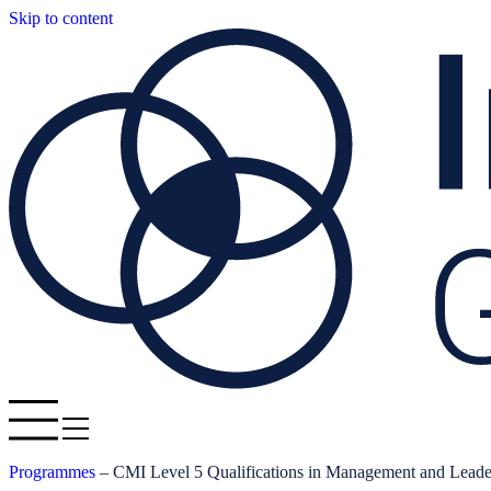
Skip to content
Programmes
–
CMI Level 5 Qualifications in Management and Leade