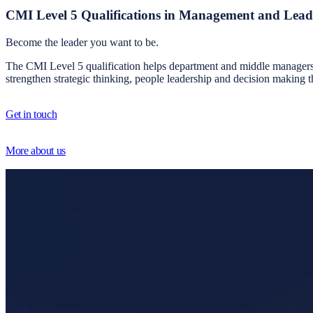
CMI Level 5 Qualifications in Management and Lead
Become the leader you want to be.
The CMI Level 5 qualification helps department and middle managers bu
strengthen strategic thinking, people leadership and decision making 
Get in touch
More about us