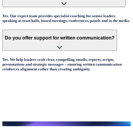
Yes. Our expert team provides specialist coaching for senior leaders
speaking at town halls, board meetings, conferences, panels and in the media.
Do you offer support for written communication?
Yes. We help leaders craft clear, compelling emails, reports, scripts,
presentations and strategic messages – ensuring written communication
reinforces alignment rather than creating ambiguity.
How are programmes delivered?
In person, virtually or blended – with options for coaching, targeted clinics
and full communication development pathways.