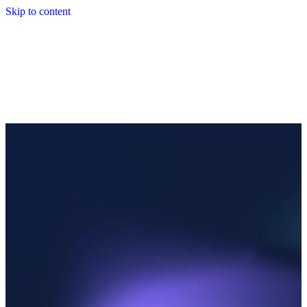
Skip to content