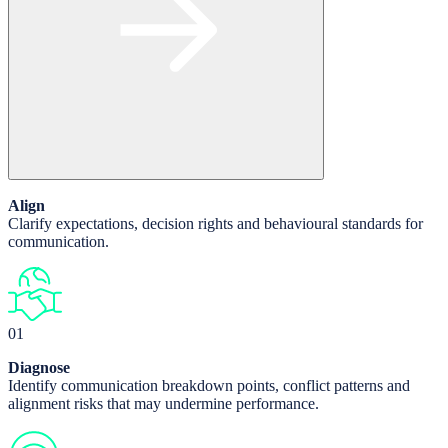
Align
Clarify expectations, decision rights and behavioural standards for
communication.
01
Diagnose
Identify communication breakdown points, conflict patterns and
alignment risks that may undermine performance.