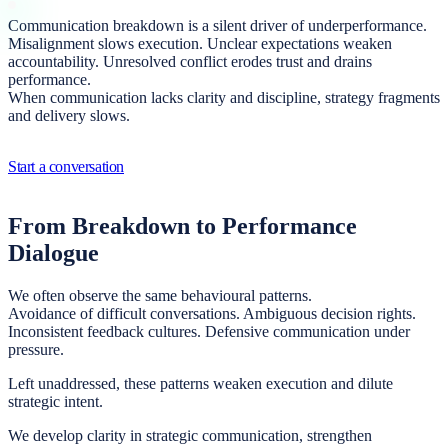
Communication breakdown is a silent driver of underperformance.
Misalignment slows execution. Unclear expectations weaken
accountability. Unresolved conflict erodes trust and drains
performance.
When communication lacks clarity and discipline, strategy fragments
and delivery slows.
Start a conversation
From Breakdown to Performance
Dialogue
We often observe the same behavioural patterns.
Avoidance of difficult conversations. Ambiguous decision rights.
Inconsistent feedback cultures. Defensive communication under
pressure.
Left unaddressed, these patterns weaken execution and dilute
strategic intent.
We develop clarity in strategic communication, strengthen