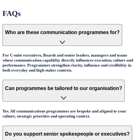
FAQs
Who are these communication programmes for?
For C-suite executives, Boards and senior leaders, managers and teams
whose communication capability directly influences execution, culture and
performance. Programmes strengthen clarity, influence and credibility in
both everyday and high-stakes contexts.
Can programmes be tailored to our organisation?
Yes. All communications programmes are bespoke and aligned to your
culture, strategic priorities and operating context.
Do you support senior spokespeople or executives?