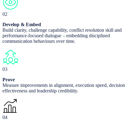
02
Develop & Embed
Build clarity, challenge capability, conflict resolution skill and
performance-focused dialogue – embedding disciplined
communication behaviours over time.
03
Prove
Measure improvements in alignment, execution speed, decision
effectiveness and leadership credibility.
04