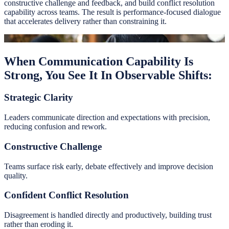
constructive challenge and feedback, and build conflict resolution
capability across teams. The result is performance-focused dialogue
that accelerates delivery rather than constraining it.
When Communication Capability Is
Strong, You See It In Observable Shifts:
Strategic Clarity
Leaders communicate direction and expectations with precision,
reducing confusion and rework.
Constructive Challenge
Teams surface risk early, debate effectively and improve decision
quality.
Confident Conflict Resolution
Disagreement is handled directly and productively, building trust
rather than eroding it.