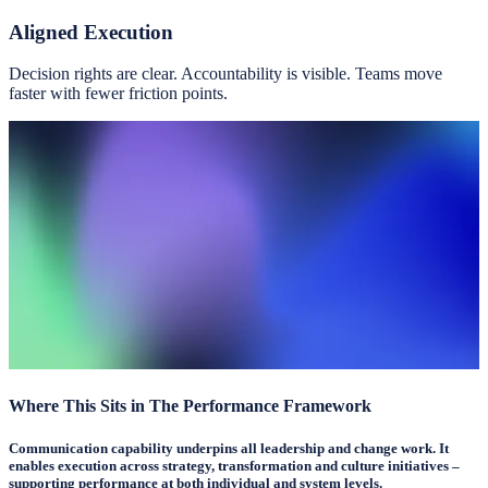
Aligned Execution
Decision rights are clear. Accountability is visible. Teams move
faster with fewer friction points.
Where This Sits in The Performance Framework
Communication capability underpins all leadership and change work. It
enables execution across strategy, transformation and culture initiatives –
supporting performance at both individual and system levels.