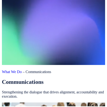
What We Do
–
Communications
Communications
Strengthening the dialogue that drives alignment, accountability and
execution.