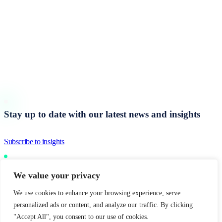
Start a
Performance Conversation
Stay up to date with our latest news and insights
Subscribe to insights
We value your privacy
United Kingdom
Europe
Middle East
India
We use cookies to enhance your browsing experience, serve
© 2026 Inspirational Group
personalized ads or content, and analyze our traffic. By clicking
"Accept All", you consent to our use of cookies.
Sitemap