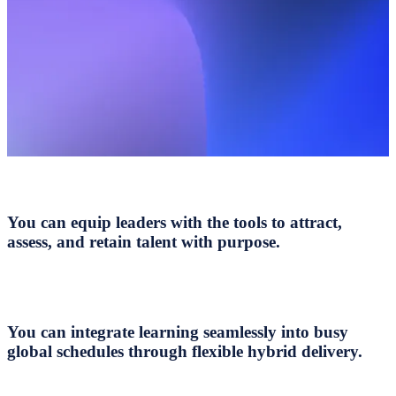
You can equip leaders with the tools to attract,
assess, and retain talent with purpose.
You can integrate learning seamlessly into busy
global schedules through flexible hybrid delivery.