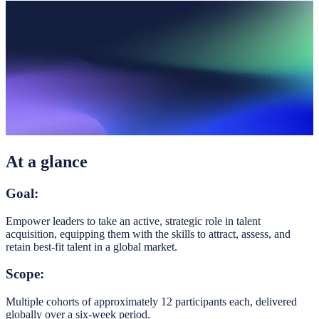
At a glance
Goal:
Empower leaders to take an active, strategic role in talent
acquisition, equipping them with the skills to attract, assess, and
retain best-fit talent in a global market.
Scope:
Multiple cohorts of approximately 12 participants each, delivered
globally over a six-week period.