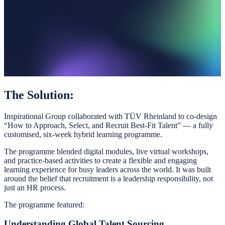
The Solution:
Inspirational Group collaborated with TÜV Rheinland to co-design
“How to Approach, Select, and Recruit Best-Fit Talent” — a fully
customised, six-week hybrid learning programme.
The programme blended digital modules, live virtual workshops,
and practice-based activities to create a flexible and engaging
learning experience for busy leaders across the world. It was built
around the belief that recruitment is a leadership responsibility, not
just an HR process.
The programme featured:
Understanding Global Talent Sourcing