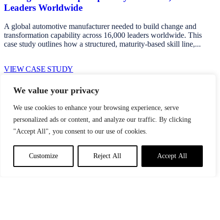
Leaders Worldwide
A global automotive manufacturer needed to build change and
transformation capability across 16,000 leaders worldwide. This
case study outlines how a structured, maturity-based skill line,...
VIEW CASE STUDY
We value your privacy
Start a
Performance Conversation
We use cookies to enhance your browsing experience, serve
personalized ads or content, and analyze our traffic. By clicking
Whether you're navigating transformation, addressing
"Accept All", you consent to our use of cookies.
underperformance, or seeking clearer visibility of the behavioural
drivers shaping execution, we begin with a structured, evidence-led
conversation.
Customize
Reject All
Accept All
Start a conversation
Stay up to date with our latest news and insights