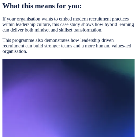
What this means for you:
If your organisation wants to embed modern recruitment practices
within leadership culture, this case study shows how hybrid learning
can deliver both mindset and skillset transformation.
This programme also demonstrates how leadership-driven
recruitment can build stronger teams and a more human, values-led
organisation.