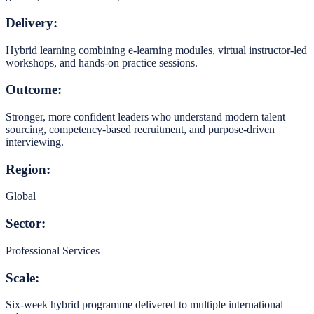
Delivery:
Hybrid learning combining e-learning modules, virtual instructor-led
workshops, and hands-on practice sessions.
Outcome:
Stronger, more confident leaders who understand modern talent
sourcing, competency-based recruitment, and purpose-driven
interviewing.
Region:
Global
Sector:
Professional Services
Scale:
Six-week hybrid programme delivered to multiple international