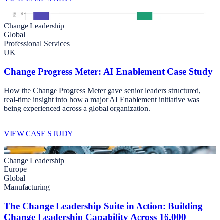
Change Leadership
Global
Professional Services
UK
Change Progress Meter: AI Enablement Case Study
How the Change Progress Meter gave senior leaders structured,
real-time insight into how a major AI Enablement initiative was
being experienced across a global organization.
VIEW CASE STUDY
Change Leadership
Europe
Global
Manufacturing
The Change Leadership Suite in Action: Building
Change Leadership Capability Across 16,000