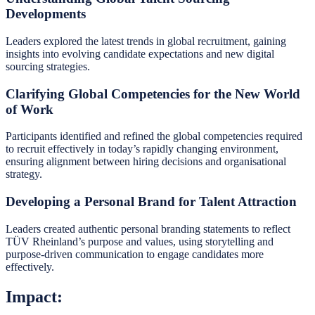
Developments
Leaders explored the latest trends in global recruitment, gaining
insights into evolving candidate expectations and new digital
sourcing strategies.
Clarifying Global Competencies for the New World
of Work
Participants identified and refined the global competencies required
to recruit effectively in today’s rapidly changing environment,
ensuring alignment between hiring decisions and organisational
strategy.
Developing a Personal Brand for Talent Attraction
Leaders created authentic personal branding statements to reflect
TÜV Rheinland’s purpose and values, using storytelling and
purpose-driven communication to engage candidates more
effectively.
Impact: