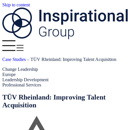
Skip to content
Case Studies
–
TÜV Rheinland: Improving Talent Acquisition
Change Leadership
Europe
Leadership Development
Professional Services
TÜV Rheinland: Improving Talent
Acquisition