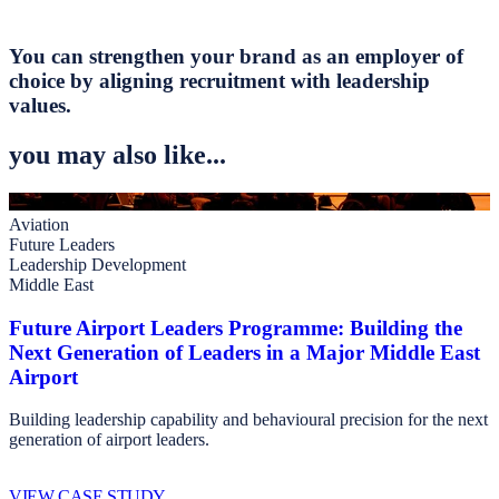
You can strengthen your brand as an employer of
choice by aligning recruitment with leadership
values.
you may also like...
Aviation
Future Leaders
Leadership Development
Middle East
Future Airport Leaders Programme: Building the
Next Generation of Leaders in a Major Middle East
Airport
Building leadership capability and behavioural precision for the next
generation of airport leaders.
VIEW CASE STUDY