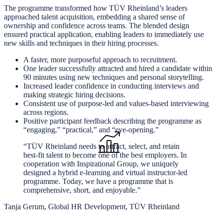
The programme transformed how TÜV Rheinland’s leaders
approached talent acquisition, embedding a shared sense of
ownership and confidence across teams. The blended design
ensured practical application, enabling leaders to immediately use
new skills and techniques in their hiring processes.
A faster, more purposeful approach to recruitment.
One leader successfully attracted and hired a candidate within
90 minutes using new techniques and personal storytelling.
Increased leader confidence in conducting interviews and
making strategic hiring decisions.
Consistent use of purpose-led and values-based interviewing
across regions.
Positive participant feedback describing the programme as
“engaging,” “practical,” and “eye-opening.”
“TÜV Rheinland needs to attract, select, and retain
best-fit talent to become one of the best employers. In
cooperation with Inspirational Group, we uniquely
designed a hybrid e-learning and virtual instructor-led
programme. Today, we have a programme that is
comprehensive, short, and enjoyable.”
Tanja Gerum, Global HR Development, TÜV Rheinland