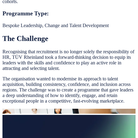
cohorts.
Programme Type:
Bespoke Leadership, Change and Talent Development
The Challenge
Recognising that recruitment is no longer solely the responsibility of
HR, TÜV Rheinland took a forward-thinking decision to equip its
leaders with the skills and confidence to play an active role in
attracting and selecting talent.
The organisation wanted to modernise its approach to talent
acquisition, building consistency, confidence, and inclusion across
regions. The challenge was to create a programme that gave leaders
a deep understanding of how to identify, engage, and retain
exceptional people in a competitive, fast-evolving marketplace.