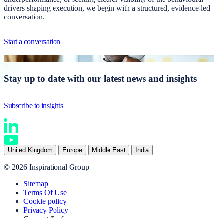
drivers shaping execution, we begin with a structured, evidence-led
conversation.
Start a conversation
Stay up to date with our latest news and insights
Subscribe to insights
United Kingdom
Europe
Middle East
India
© 2026 Inspirational Group
Sitemap
Terms Of Use
Cookie policy
Privacy Policy