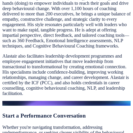
hands (doing) to empower individuals to reach their goals and drive
deep behavioural change. With over 1,100 hours of coaching
delivered to more than 200 executives, he brings a unique balance of
empathy, constructive challenge, and strategic clarity to every
engagement. His style resonates particularly well with leaders who
want to make rapid, tangible progress. He is adept at offering
impartial perspective, direct feedback, and tailored coaching tools—
such as 360 Feedback, Emotional Intelligence assessments, NLP
techniques, and Cognitive Behavioural Coaching frameworks.
Alastair also facilitates leadership development programmes and
employee engagement initiatives that move leadership from
transactional to transformational by creating emotional connection.
His specialisms include confidence-building, improving working
relationships, managing change, and career development. Alastair is
certified by the ICF (PCC), and also holds credentials in career
counselling, cognitive behavioural coaching, NLP, and leadership
facilitation.
Start a
Performance Conversation
Whether you're navigating transformation, addressing
underperformance, or seeking clearer visibility of the behavioural