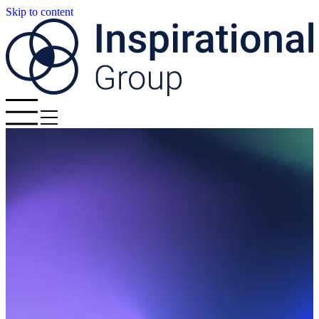
Skip to content