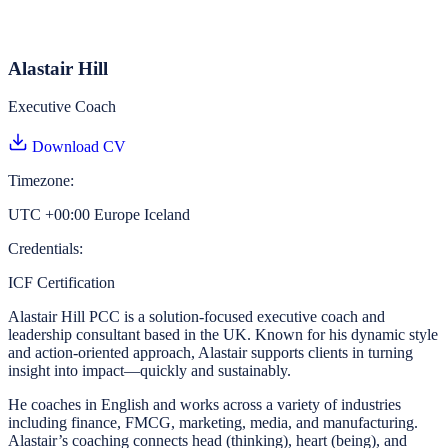
Alastair Hill
Executive Coach
Download CV
Timezone:
UTC +00:00 Europe Iceland
Credentials:
ICF Certification
Alastair Hill PCC is a solution-focused executive coach and
leadership consultant based in the UK. Known for his dynamic style
and action-oriented approach, Alastair supports clients in turning
insight into impact—quickly and sustainably.
He coaches in English and works across a variety of industries
including finance, FMCG, marketing, media, and manufacturing.
Alastair’s coaching connects head (thinking), heart (being), and