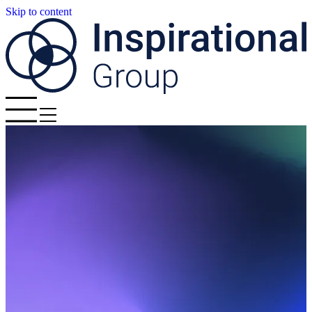
Skip to content