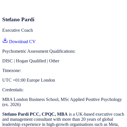
Stefano Pardi
Executive Coach
Download CV
Psychometric Assessment Qualifications:
DISC | Hogan Qualified | Other
Timezone:
UTC +01:00 Europe London
Credentials:
MBA London Business School, MSc Applied Positive Psychology
(ex. 2026)
Stefano Pardi PCC, CPQC, MBA
is a UK-based executive coach
and management consultant with more than 20 years of global
leadership experience in high-growth organisations such as Meta,