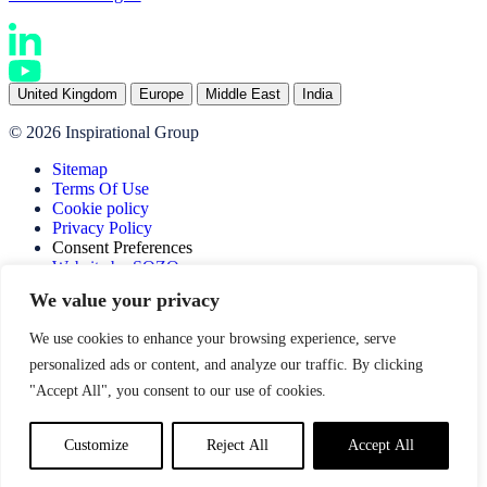
United Kingdom
Europe
Middle East
India
© 2026 Inspirational Group
Sitemap
Terms Of Use
Cookie policy
Privacy Policy
Consent Preferences
Website by SOZO
We value your privacy
We use cookies to enhance your browsing experience, serve
personalized ads or content, and analyze our traffic. By clicking
"Accept All", you consent to our use of cookies.
Customize
Reject All
Accept All