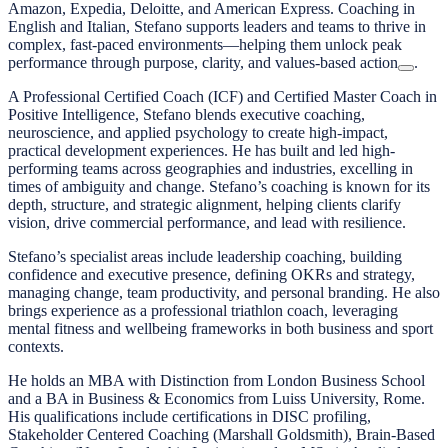
Amazon, Expedia, Deloitte, and American Express. Coaching in
English and Italian, Stefano supports leaders and teams to thrive in
complex, fast-paced environments—helping them unlock peak
performance through purpose, clarity, and values-based action
.
A Professional Certified Coach (ICF) and Certified Master Coach in
Positive Intelligence, Stefano blends executive coaching,
neuroscience, and applied psychology to create high-impact,
practical development experiences. He has built and led high-
performing teams across geographies and industries, excelling in
times of ambiguity and change. Stefano’s coaching is known for its
depth, structure, and strategic alignment, helping clients clarify
vision, drive commercial performance, and lead with resilience.
Stefano’s specialist areas include leadership coaching, building
confidence and executive presence, defining OKRs and strategy,
managing change, team productivity, and personal branding. He also
brings experience as a professional triathlon coach, leveraging
mental fitness and wellbeing frameworks in both business and sport
contexts.
He holds an MBA with Distinction from London Business School
and a BA in Business & Economics from Luiss University, Rome.
His qualifications include certifications in DISC profiling,
Stakeholder Centered Coaching (Marshall Goldsmith), Brain-Based