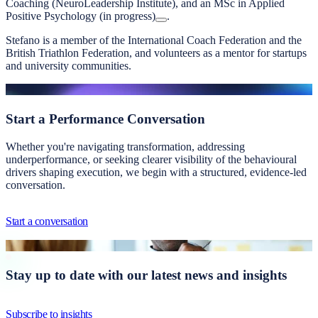
Coaching (NeuroLeadership Institute), and an MSc in Applied
Positive Psychology (in progress)
.
Stefano is a member of the International Coach Federation and the
British Triathlon Federation, and volunteers as a mentor for startups
and university communities.
Start a
Performance Conversation
Whether you're navigating transformation, addressing
underperformance, or seeking clearer visibility of the behavioural
drivers shaping execution, we begin with a structured, evidence-led
conversation.
Start a conversation
Stay up to date with our latest news and insights
Subscribe to insights