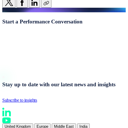
Start a
Performance Conversation
Whether you're navigating transformation, addressing
underperformance, or seeking clearer visibility of the behavioural
drivers shaping execution, we begin with a structured, evidence-led
conversation.
Stay up to date with our latest news and insights
Subscribe to insights
United Kingdom
Europe
Middle East
India