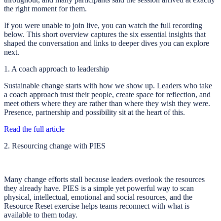
the right moment for them.
If you were unable to join live, you can watch the full recording
below. This short overview captures the six essential insights that
shaped the conversation and links to deeper dives you can explore
next.
1. A coach approach to leadership
Sustainable change starts with how we show up. Leaders who take
a coach approach trust their people, create space for reflection, and
meet others where they are rather than where they wish they were.
Presence, partnership and possibility sit at the heart of this.
Read the full article
2. Resourcing change with PIES
Many change efforts stall because leaders overlook the resources
they already have. PIES is a simple yet powerful way to scan
physical, intellectual, emotional and social resources, and the
Resource Reset exercise helps teams reconnect with what is
available to them today.