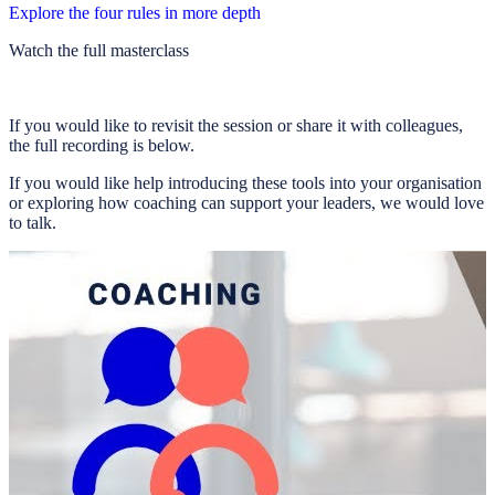
Explore the four rules in more depth
Watch the full masterclass
If you would like to revisit the session or share it with colleagues,
the full recording is below.
If you would like help introducing these tools into your organisation
or exploring how coaching can support your leaders, we would love
to talk.