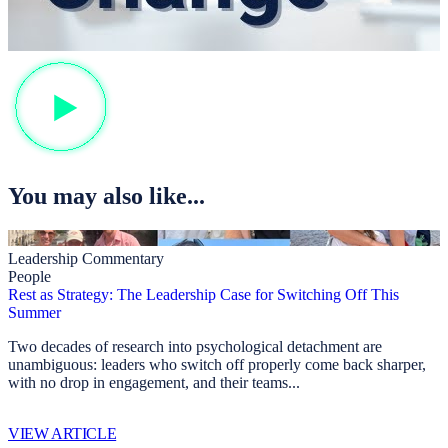
You may also like...
Leadership Commentary
People
Rest as Strategy: The Leadership Case for Switching Off This
Summer
Two decades of research into psychological detachment are
unambiguous: leaders who switch off properly come back sharper,
with no drop in engagement, and their teams...
VIEW ARTICLE