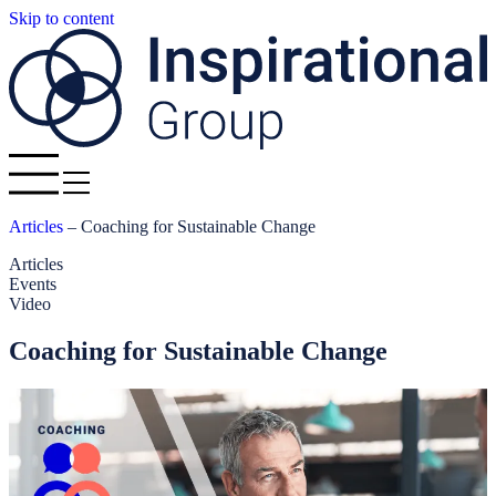
Skip to content
Articles
–
Coaching for Sustainable Change
Articles
Events
Video
Coaching for Sustainable Change