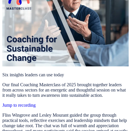
Six insights leaders can use today
Our final Coaching Masterclass of 2025 brought together leaders
from across sectors for an energetic and thoughtful session on what
it really takes to turn awareness into sustainable action.
Jump to recording
Fliss Wingrove and Lesley Mourant guided the group through
practical tools, reflective exercises and leadership mindsets that help
change take root. The chat was full of warmth and appreciation
throughout, and many participants said the session arrived at exactly