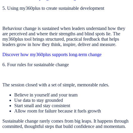
5. Using my360plus to create sustainable development
Behaviour change is sustained when leaders understand how they
are perceived and where their strengths and blind spots lie. The
my360plus tool brings structured, practical feedback that helps
leaders grow in how they think, inspire, deliver and measure.
Discover how my360plus supports long-term change
6. Four rules for sustainable change
The session closed with a set of simple, memorable rules.
Believe in yourself and your team
Use data to stay grounded
Start small and stay consistent
Allow room for failure because it fuels growth
Sustainable change rarely comes from big leaps. It happens through
committed, thoughtful steps that build confidence and momentum.