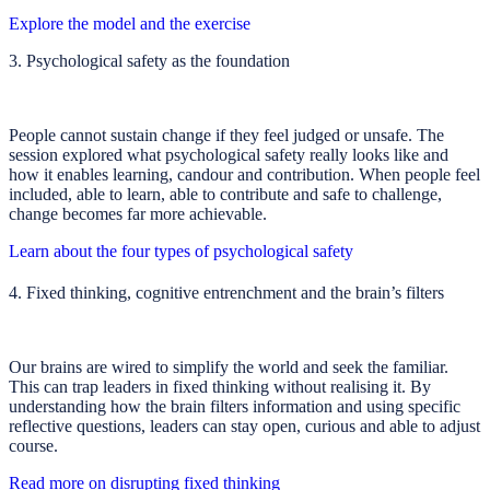
Explore the model and the exercise
3. Psychological safety as the foundation
People cannot sustain change if they feel judged or unsafe. The
session explored what psychological safety really looks like and
how it enables learning, candour and contribution. When people feel
included, able to learn, able to contribute and safe to challenge,
change becomes far more achievable.
Learn about the four types of psychological safety
4. Fixed thinking, cognitive entrenchment and the brain’s filters
Our brains are wired to simplify the world and seek the familiar.
This can trap leaders in fixed thinking without realising it. By
understanding how the brain filters information and using specific
reflective questions, leaders can stay open, curious and able to adjust
course.
Read more on disrupting fixed thinking