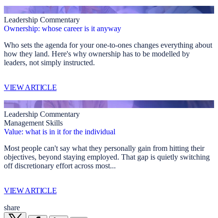
Leadership Commentary
Ownership: whose career is it anyway
Who sets the agenda for your one-to-ones changes everything about
how they land. Here's why ownership has to be modelled by
leaders, not simply instructed.
VIEW ARTICLE
Leadership Commentary
Management Skills
Value: what is in it for the individual
Most people can't say what they personally gain from hitting their
objectives, beyond staying employed. That gap is quietly switching
off discretionary effort across most...
VIEW ARTICLE
share