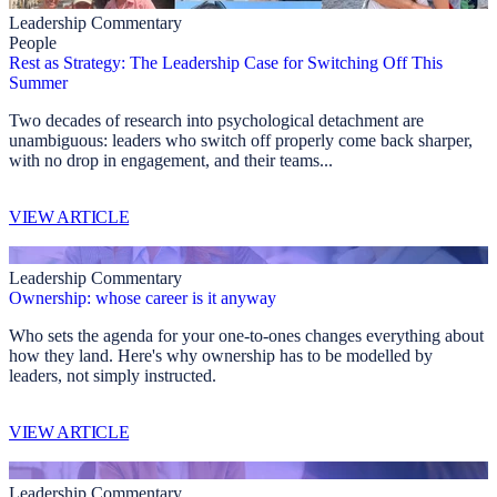
Leadership Commentary
People
Rest as Strategy: The Leadership Case for Switching Off This
Summer
Two decades of research into psychological detachment are
unambiguous: leaders who switch off properly come back sharper,
with no drop in engagement, and their teams...
VIEW ARTICLE
Leadership Commentary
Ownership: whose career is it anyway
Who sets the agenda for your one-to-ones changes everything about
how they land. Here's why ownership has to be modelled by
leaders, not simply instructed.
VIEW ARTICLE
Leadership Commentary