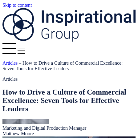
Skip to content
Articles
–
How to Drive a Culture of Commercial Excellence:
Seven Tools for Effective Leaders
Articles
How to Drive a Culture of Commercial
Excellence: Seven Tools for Effective
Leaders
Marketing and Digital Production Manager
Matthew Moore