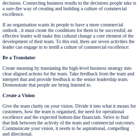
decisions. Connecting business results to the decisions people take is
a sure-fire way of creating and building a culture of commercial
excellence.
If an organisation wants its people to have a more commercial
outlook , it must create the conditions for them to be successful; an
effective leader will make this cultural change a core element of the
development of their team. To this end, there are seven activities the
leader can engage in to instill a culture of commercial excellence:
Be a Translator
Create meaning by translating the high-level business strategy into
clear aligned actions for the team. Take feedback from the team and
interpret that and provide feedback to the senior leadership team.
Demonstrate that people are being listened to.
Create a Vision
Give the team clarity on your vision. Divide it into what it means for
customers, how the team is organised, the need for operational
excellence and the expected bottom-line financials. Strive to find
that link between the activity of the team and commercial outcomes.
Communicate your vision, it needs to be aspirational, compelling
and directional.