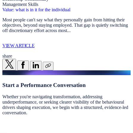
Management Skills
Value: what is in it for the individual
Most people can't say what they personally gain from hitting their
objectives, beyond staying employed. That gap is quietly switching
off discretionary effort across most...
VIEW ARTICLE
share
Start a
Performance Conversation
Whether you're navigating transformation, addressing
underperformance, or seeking clearer visibility of the behavioural
drivers shaping execution, we begin with a structured, evidence-led
conversation.
Start a conversation