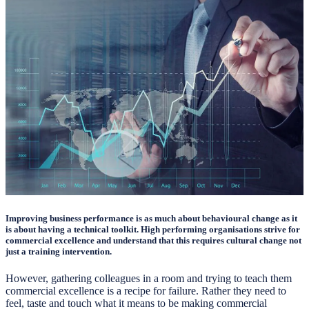
Improving business performance is as much about behavioural change as it
is about having a technical toolkit. High performing organisations strive for
commercial excellence and understand that this requires cultural change not
just a training intervention.
However, gathering colleagues in a room and trying to teach them
commercial excellence is a recipe for failure. Rather they need to
feel, taste and touch what it means to be making commercial