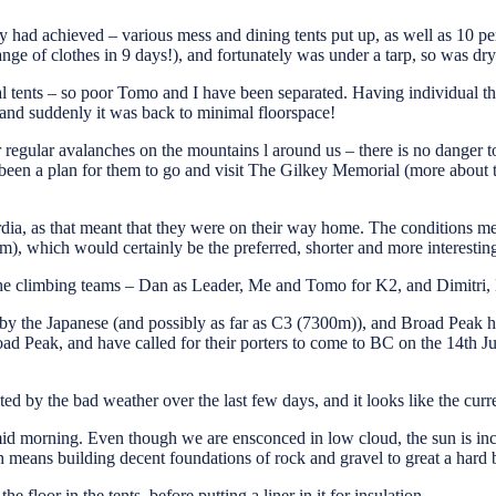
had achieved – various mess and dining tents put up, as well as 10 per
nge of clothes in 9 days!), and fortunately was under a tarp, so was dry
 tents – so poor Tomo and I have been separated. Having individual thr
 – and suddenly it was back to minimal floorspace!
 regular avalanches on the mountains l around us – there is no danger to 
een a plan for them to go and visit The Gilkey Memorial (more about tha
ordia, as that meant that they were on their way home. The conditions 
, which would certainly be the preferred, shorter and more interesting
 the climbing teams – Dan as Leader, Me and Tomo for K2, and Dimitri,
by the Japanese (and possibly as far as C3 (7300m)), and Broad Peak
eak, and have called for their porters to come to BC on the 14th Jul
ed by the bad weather over the last few days, and it looks like the curr
 mid morning. Even though we are ensconced in low cloud, the sun is inc
 means building decent foundations of rock and gravel to great a hard 
e floor in the tents, before putting a liner in it for insulation