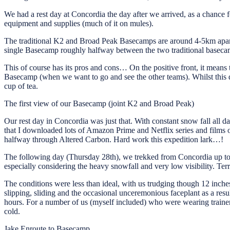
We had a rest day at Concordia the day after we arrived, as a chance 
equipment and supplies (much of it on mules).
The traditional K2 and Broad Peak Basecamps are around 4-5km apart,
single Basecamp roughly halfway between the two traditional basecamp
This of course has its pros and cons… On the positive front, it means t
Basecamp (when we want to go and see the other teams). Whilst this doe
cup of tea.
The first view of our Basecamp (joint K2 and Broad Peak)
Our rest day in Concordia was just that. With constant snow fall all d
that I downloaded lots of Amazon Prime and Netflix series and films o
halfway through Altered Carbon. Hard work this expedition lark…!
The following day (Thursday 28th), we trekked from Concordia up to
especially considering the heavy snowfall and very low visibility. T
The conditions were less than ideal, with us trudging though 12 inch
slipping, sliding and the occasional unceremonious faceplant as a res
hours. For a number of us (myself included) who were wearing trainers
cold.
Jake Enroute to Basecamp