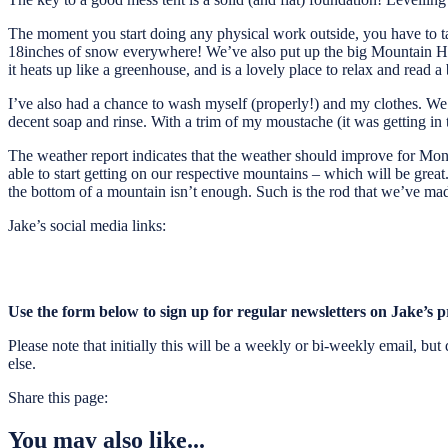
The moment you start doing any physical work outside, you have to take o
18inches of snow everywhere! We’ve also put up the big Mountain Hardw
it heats up like a greenhouse, and is a lovely place to relax and read a
I’ve also had a chance to wash myself (properly!) and my clothes. We’ve
decent soap and rinse. With a trim of my moustache (it was getting in t
The weather report indicates that the weather should improve for Mond
able to start getting on our respective mountains – which will be great. 
the bottom of a mountain isn’t enough. Such is the rod that we’ve mad
Jake’s social media links:
Use the form below to sign up for regular newsletters on Jake’s p
Please note that initially this will be a weekly or bi-weekly email, b
else.
Share this page:
You may also like...