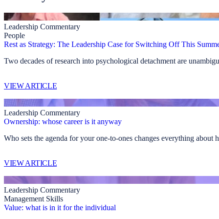
Leadership Commentary
People
Rest as Strategy: The Leadership Case for Switching Off This Summ
Two decades of research into psychological detachment are unambiguo
VIEW ARTICLE
Leadership Commentary
Ownership: whose career is it anyway
Who sets the agenda for your one-to-ones changes everything about h
VIEW ARTICLE
Leadership Commentary
Management Skills
Value: what is in it for the individual