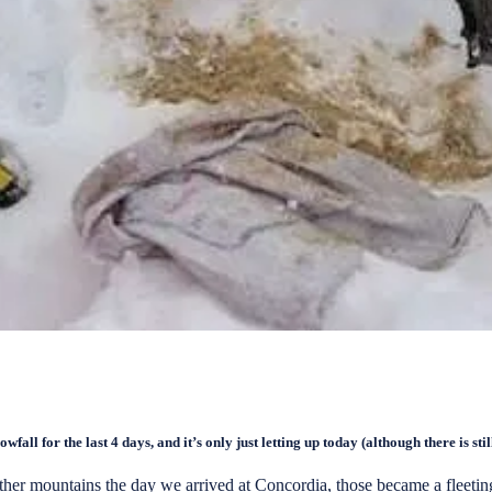
ll for the last 4 days, and it’s only just letting up today (although there is stil
r mountains the day we arrived at Concordia, those became a fleeting 