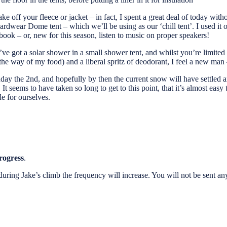
ff your fleece or jacket – in fact, I spent a great deal of today without 
ear Dome tent – which we’ll be using as our ‘chill tent’. I used it on 
 book – or, new for this season, listen to music on proper speakers!
 got a solar shower in a small shower tent, and whilst you’re limited to
he way of my food) and a liberal spritz of deodorant, I feel a new man –
ay the 2nd, and hopefully by then the current snow will have settled a
It seems to have taken so long to get to this point, that it’s almost easy 
e for ourselves.
rogress
.
ut during Jake’s climb the frequency will increase. You will not be sent 