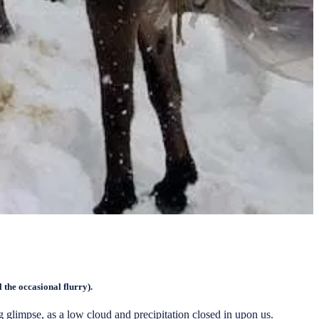
l the occasional flurry).
glimpse, as a low cloud and precipitation closed in upon us.