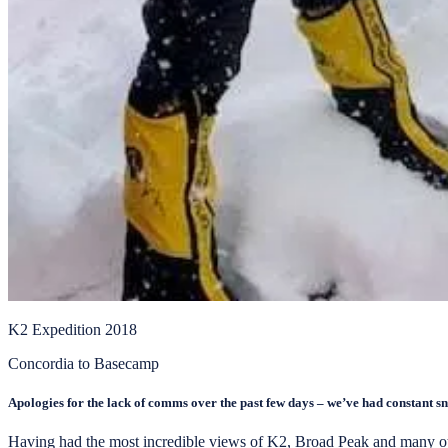
K2 Expedition 2018
Concordia to Basecamp
Apologies for the lack of comms over the past few days – we’ve had constant snowfa
Having had the most incredible views of K2, Broad Peak and many othe