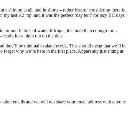
a shirt on at all, and in shorts – rather bizarre considering there is
my last K2 trip, and it was the perfect ‘day tent’ for lazy BC days –
 around 6 litres of water, if frugal, it’s more than enough for a
 ready for a night out on the tiles!
nd they’ll be minimal avalanche risk. This should mean that we’ll be
to forget why we’re here in the first place. Apparently just sitting at
any other emails and we will not share your email address with anyone