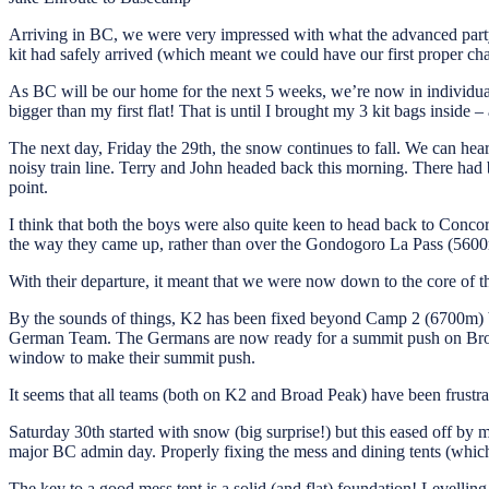
Arriving in BC, we were very impressed with what the advanced party 
kit had safely arrived (which meant we could have our first proper cha
As BC will be our home for the next 5 weeks, we’re now in individual
bigger than my first flat! That is until I brought my 3 kit bags inside
The next day, Friday the 29th, the snow continues to fall. We can hear
noisy train line. Terry and John headed back this morning. There had b
point.
I think that both the boys were also quite keen to head back to Conc
the way they came up, rather than over the Gondogoro La Pass (5600m)
With their departure, it meant that we were now down to the core of
By the sounds of things, K2 has been fixed beyond Camp 2 (6700m) 
German Team. The Germans are now ready for a summit push on Broad P
window to make their summit push.
It seems that all teams (both on K2 and Broad Peak) have been frustrat
Saturday 30th started with snow (big surprise!) but this eased off by
major BC admin day. Properly fixing the mess and dining tents (which
The key to a good mess tent is a solid (and flat) foundation! Levelling th