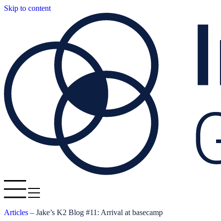
Skip to content
Articles
–
Jake’s K2 Blog #11: Arrival at basecamp