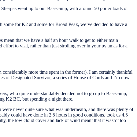
the Sherpas went up to our Basecamp, with around 50 porter loads of
with some for K2 and some for Broad Peak, we’ve decided to have a
oes mean that we have a half an hour walk to get to either main
ort to visit, rather than just strolling over in your pyjamas for a
h considerably more time spent in the former). I am certainly thankful
ries of Designated Survivor, a series of House of Cards and I’m now
ers, who quite understandably decided not to go up to Basecamp,
ing K2 BC, but spending a night there.
ou were never quite sure what was underneath, and there was plenty of
obably could have done in 2.5 hours in good conditions, took us 4.5
lly, the low cloud cover and lack of wind meant that it wasn’t too