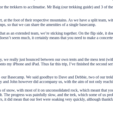
for the trekkers to acclimatise. Mr Baig (our trekking guide) and 3 of 
 at the foot of their respective mountains. As we have a split team, 
s, so that we can share the amenities of a single basecamp.
hat as an extended team, we’re sticking together. On the flip side, it d
sn’t seem much, it certainly means that you need to make a concerted eff
ay, we really just bounced between our own tents and the mess tent (wit
nto my iPhone and iPad. Thus far this trip, I’ve finished the second se
 our Basecamp. We said goodbye to Dave and Debbie, two of our trekk
erry and John however did accompany us, with the aim of not only reach
es of snow, with most of it on unconsolidated rock, which meant that y
ult. The progress was painfully slow, and the trek, which some of us pr
, it did mean that our feet were soaking very quickly, although thankfu