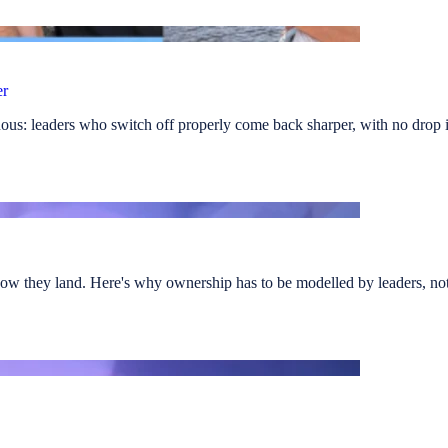
er
us: leaders who switch off properly come back sharper, with no drop i
ow they land. Here's why ownership has to be modelled by leaders, not