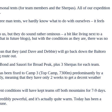
sonal tents (for team members and the Sherpas). All of our expedition
.
ee man tents, we hardly know what to do with ourselves – it feels
us, but they do sound rather ominous – a bit like living next to a
t in future blogs), but with the conditions as they are, there was no
mean that they (and Dave and Debbie) will go back down the Baltoro
 route out.
 Bond and Sauori for Broad Peak, plus 3 Sherpas for each team.
 has been fixed to Camp 3 (Top Camp, 7300m) predominantly by a
y, meaning that they have only 2 weeks to get a decent weather
ent conditions will have kept teams off both mountains for 7-9 days.
redibly powerful, and it’s actually quite warm. Today has been a
base.