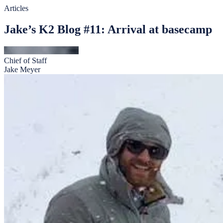
Articles
Jake’s K2 Blog #11: Arrival at basecamp
Chief of Staff
Jake Meyer