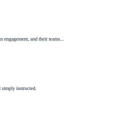
n engagement, and their teams...
 simply instructed.