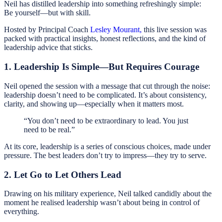
Neil has distilled leadership into something refreshingly simple:
Be yourself—but with skill.
Hosted by Principal Coach
Lesley Mourant,
this live session was
packed with practical insights, honest reflections, and the kind of
leadership advice that sticks.
1. Leadership Is Simple—But Requires Courage
Neil opened the session with a message that cut through the noise:
leadership doesn’t need to be complicated. It’s about consistency,
clarity, and showing up—especially when it matters most.
“You don’t need to be extraordinary to lead. You just
need to be real.”
At its core, leadership is a series of conscious choices, made under
pressure. The best leaders don’t try to impress—they try to serve.
2. Let Go to Let Others Lead
Drawing on his military experience, Neil talked candidly about the
moment he realised leadership wasn’t about being in control of
everything.