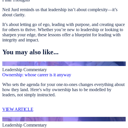
Neil Jurd reminds us that leadership isn’t about complexity—it’s
about clarity.
It’s about letting go of ego, leading with purpose, and creating space
for others to thrive. Whether you’re new to leadership or looking to
sharpen your edge, these lessons offer a blueprint for leading with
integrity and impact.
You may also like...
Leadership Commentary
Ownership: whose career is it anyway
Who sets the agenda for your one-to-ones changes everything about
how they land. Here's why ownership has to be modelled by
leaders, not simply instructed.
VIEW ARTICLE
Leadership Commentary