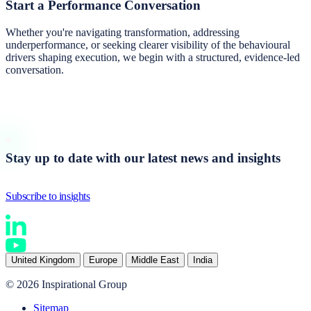
Start a
Performance Conversation
Whether you're navigating transformation, addressing
underperformance, or seeking clearer visibility of the behavioural
drivers shaping execution, we begin with a structured, evidence-led
conversation.
Start a conversation
Stay up to date with our latest news and insights
Subscribe to insights
United Kingdom
Europe
Middle East
India
© 2026 Inspirational Group
Sitemap