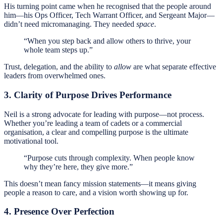
His turning point came when he recognised that the people around
him—his Ops Officer, Tech Warrant Officer, and Sergeant Major—
didn’t need micromanaging. They needed
space
.
“When you step back and allow others to thrive, your
whole team steps up.”
Trust, delegation, and the ability to
allow
are what separate effective
leaders from overwhelmed ones.
3. Clarity of Purpose Drives Performance
Neil is a strong advocate for leading with purpose—not process.
Whether you’re leading a team of cadets or a commercial
organisation, a clear and compelling purpose is the ultimate
motivational tool.
“Purpose cuts through complexity. When people know
why they’re here, they give more.”
This doesn’t mean fancy mission statements—it means giving
people a reason to care, and a vision worth showing up for.
4. Presence Over Perfection