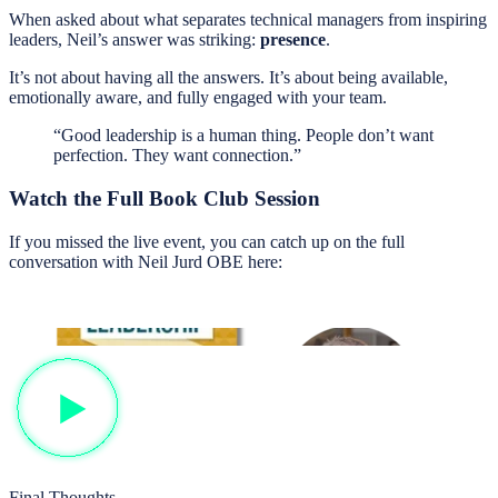
When asked about what separates technical managers from inspiring
leaders, Neil’s answer was striking:
presence
.
It’s not about having all the answers. It’s about being available,
emotionally aware, and fully engaged with your team.
“Good leadership is a human thing. People don’t want
perfection. They want connection.”
Watch the Full Book Club Session
If you missed the live event, you can catch up on the full
conversation with Neil Jurd OBE here:
Final Thoughts