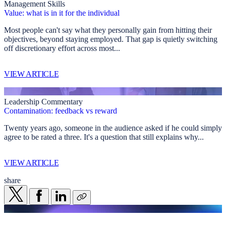
Management Skills
Value: what is in it for the individual
Most people can't say what they personally gain from hitting their
objectives, beyond staying employed. That gap is quietly switching
off discretionary effort across most...
VIEW ARTICLE
Leadership Commentary
Contamination: feedback vs reward
Twenty years ago, someone in the audience asked if he could simply
agree to be rated a three. It's a question that still explains why...
VIEW ARTICLE
share