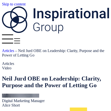
Skip to content
Articles
–
Neil Jurd OBE on Leadership: Clarity, Purpose and the
Power of Letting Go
Articles
Video
Neil Jurd OBE on Leadership: Clarity,
Purpose and the Power of Letting Go
Digital Marketing Manager
Alice Short