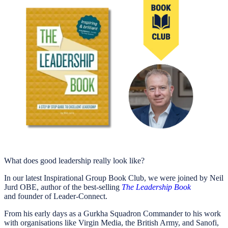
What does good leadership really look like?
In our latest Inspirational Group Book Club, we were joined by Neil
Jurd OBE, author of the best-selling
The Leadership Book
and founder of Leader-Connect.
From his early days as a Gurkha Squadron Commander to his work
with organisations like Virgin Media, the British Army, and Sanofi,