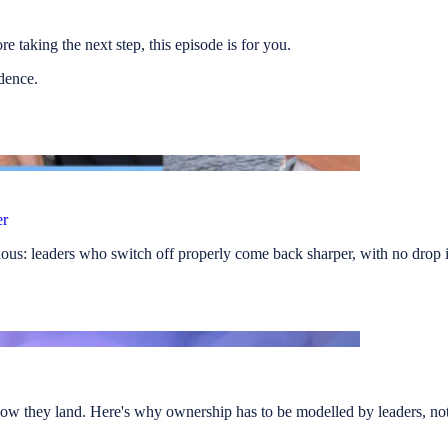
e taking the next step, this episode is for you.
idence.
er
us: leaders who switch off properly come back sharper, with no drop i
ow they land. Here's why ownership has to be modelled by leaders, not