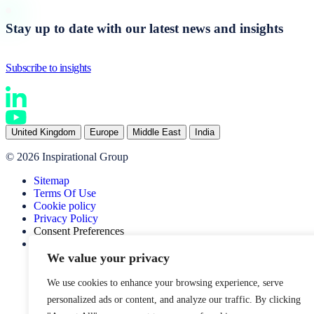
Stay up to date with our latest news and insights
Subscribe to insights
United Kingdom
Europe
Middle East
India
© 2026 Inspirational Group
Sitemap
Terms Of Use
Cookie policy
Privacy Policy
Consent Preferences
Website by SOZO
We value your privacy
We use cookies to enhance your browsing experience, serve
personalized ads or content, and analyze our traffic. By clicking