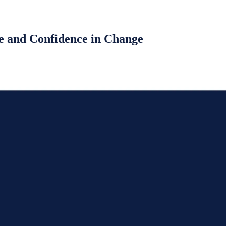
e and Confidence in Change