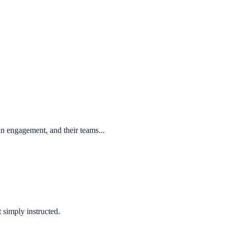
n engagement, and their teams...
 simply instructed.