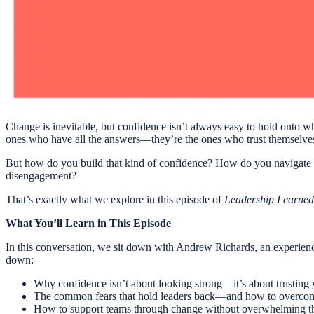
Change is inevitable, but confidence isn’t always easy to hold onto whe
ones who have all the answers—they’re the ones who trust themselves t
But how do you build that kind of confidence? How do you navigate c
disengagement?
That’s exactly what we explore in this episode of
Leadership Learned
What You’ll Learn in This Episode
In this conversation, we sit down with Andrew Richards, an experience
down:
Why confidence isn’t about looking strong—it’s about trusting y
The common fears that hold leaders back—and how to overco
How to support teams through change without overwhelming 