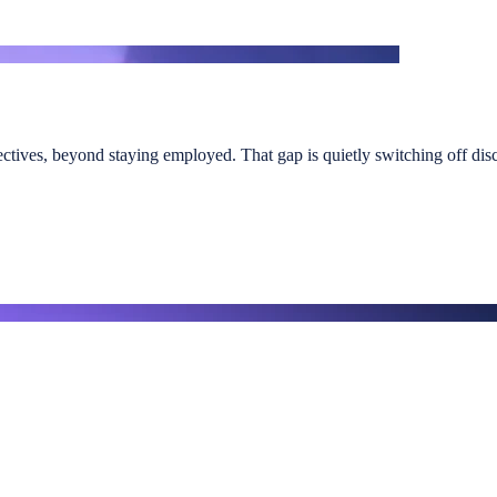
ectives, beyond staying employed. That gap is quietly switching off discr
, or seeking clearer visibility of the behavioural drivers shaping exec