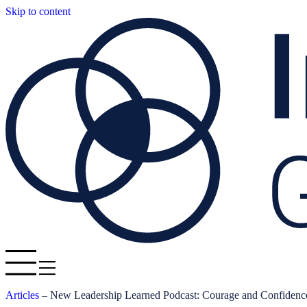
Skip to content
Articles
–
New Leadership Learned Podcast: Courage and Confidenc