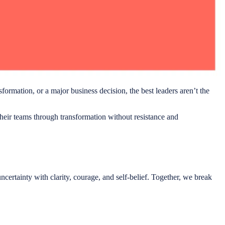
sformation, or a major business decision, the best leaders aren’t the
eir teams through transformation without resistance and
certainty with clarity, courage, and self-belief. Together, we break