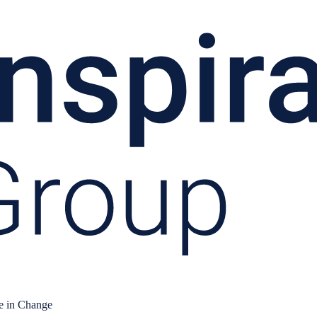
e in Change