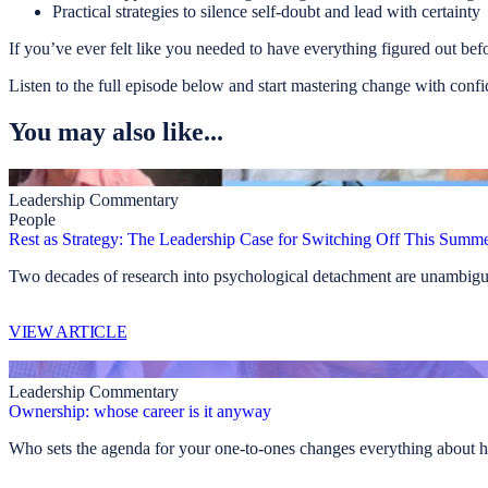
Practical strategies to silence self-doubt and lead with certainty
If you’ve ever felt like you needed to have everything figured out befor
Listen to the full episode below and start mastering change with conf
You may also like...
Leadership Commentary
People
Rest as Strategy: The Leadership Case for Switching Off This Summ
Two decades of research into psychological detachment are unambiguo
VIEW ARTICLE
Leadership Commentary
Ownership: whose career is it anyway
Who sets the agenda for your one-to-ones changes everything about h