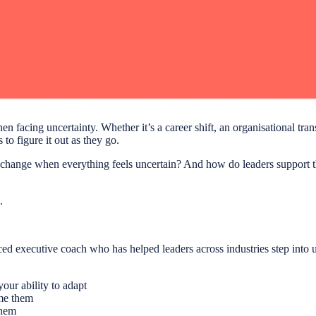
n facing uncertainty. Whether it’s a career shift, an organisational tran
o figure it out as they go.
hange when everything feels uncertain? And how do leaders support th
.
d executive coach who has helped leaders across industries step into un
our ability to adapt
me them
them