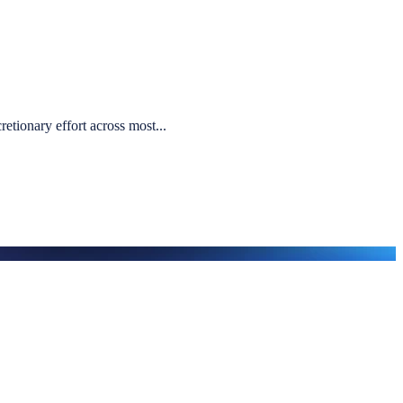
etionary effort across most...
ution, we begin with a structured, evidence-led conversation.