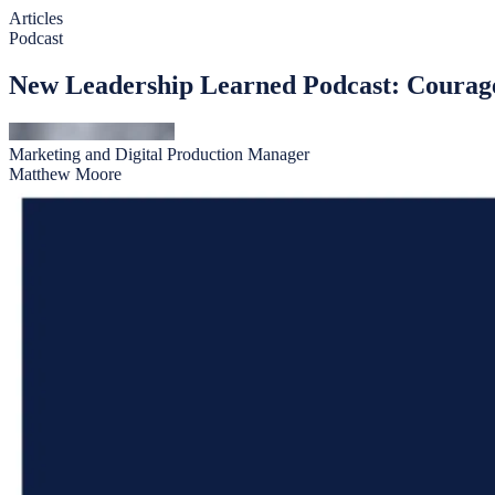
Articles
Podcast
New Leadership Learned Podcast: Courag
Marketing and Digital Production Manager
Matthew Moore