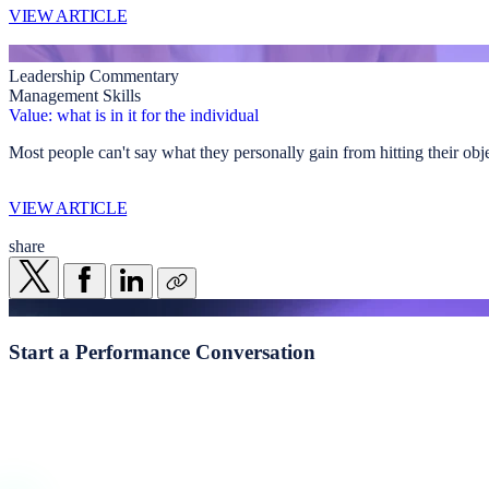
VIEW ARTICLE
Leadership Commentary
Management Skills
Value: what is in it for the individual
Most people can't say what they personally gain from hitting their obj
VIEW ARTICLE
share
Start a
Performance Conversation
Whether you're navigating transformation, addressing underperformance
Start a conversation