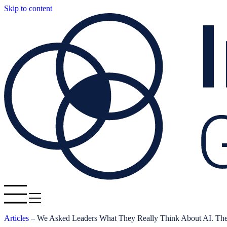
Skip to content
Articles
–
We Asked Leaders What They Really Think About AI. Th