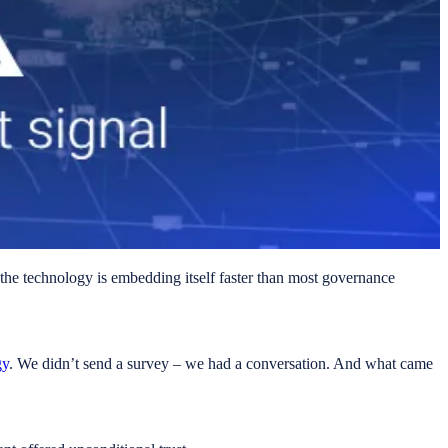
d the technology is embedding itself faster than most governance
gy
. We didn’t send a survey – we had a conversation. And what came