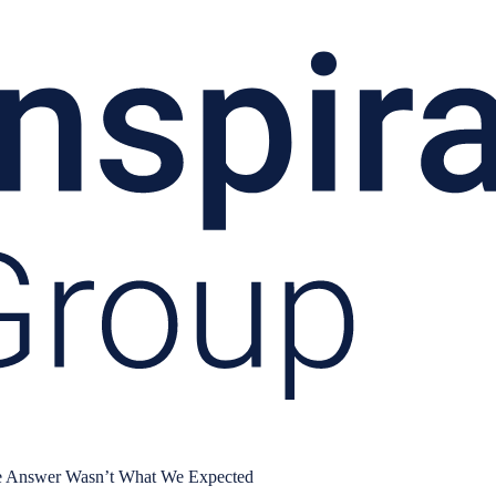
e Answer Wasn’t What We Expected