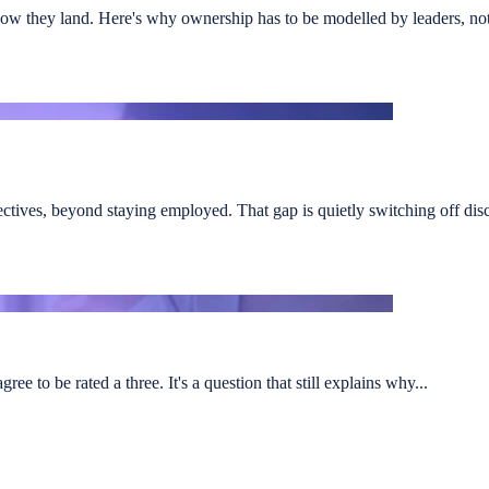
ow they land. Here's why ownership has to be modelled by leaders, not
ectives, beyond staying employed. That gap is quietly switching off discr
e to be rated a three. It's a question that still explains why...