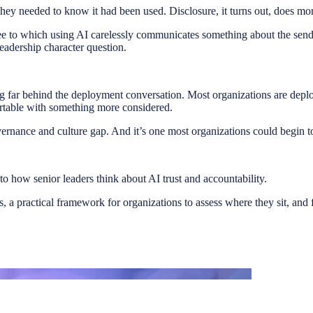
 they needed to know it had been used. Disclosure, it turns out, does mor
ree to which using AI carelessly communicates something about the sender
eadership character question.
ng far behind the deployment conversation. Most organizations are deplo
ortable with something more considered.
vernance and culture gap. And it’s one most organizations could begin 
nto how senior leaders think about AI trust and accountability.
gs, a practical framework for organizations to assess where they sit, an