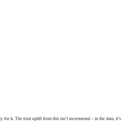
r it. The trust uplift from this isn’t incremental – in the data, it’s