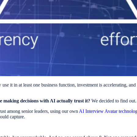
se it in at least one business function, investment is accelerating, an
e making decisions with AI actually trust it?
We decided to find out.
rust among senior leaders, using our own
AI Interview Avatar technolo
ould capture.