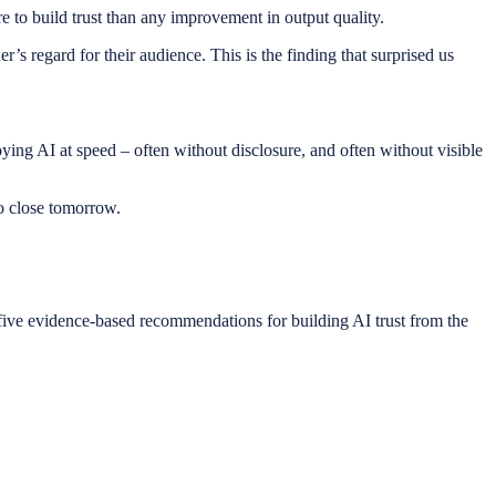
e to build trust than any improvement in output quality.
’s regard for their audience. This is the finding that surprised us
ying AI at speed – often without disclosure, and often without visible
to close tomorrow.
d five evidence-based recommendations for building AI trust from the