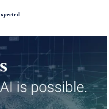
Expected