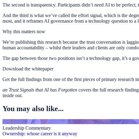
The second is transparency. Participants didn’t need AI to be perfect,
And the third is what we’ve called the effort signal, which is the deg
most, and it reframes AI governance from a technology question to a l
Why this matters now
We’re publishing this research because the trust conversation is laggi
human accountability – whilst their leaders and clients are only comf
The gap between those two positions isn’t a technology gap, it’s a go
Download the whitepaper
Get the full findings from one of the first pieces of primary research i
an Trust Signals that AI has Forgotten
covers the full research findin
inside out.
You may also like...
Leadership Commentary
Ownership: whose career is it anyway