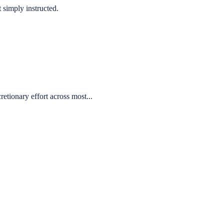
 simply instructed.
etionary effort across most...