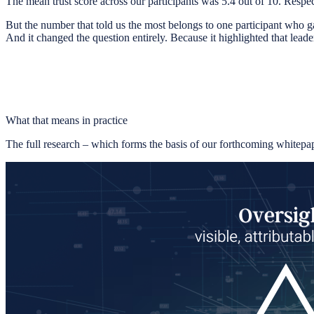
The mean trust score across our participants was 5.4 out of 10. Resp
But the number that told us the most belongs to one participant who g
And it changed the question entirely. Because it highlighted that leader
What that means in practice
The full research – which forms the basis of our forthcoming whitepa