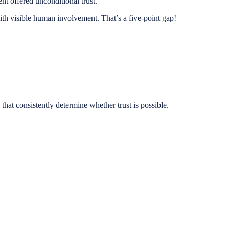
t offered unconditional trust.
ith visible human involvement. That’s a five-point gap!
 that consistently determine whether trust is possible.