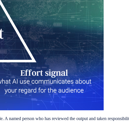
ble. A named person who has reviewed the output and taken responsibility fo