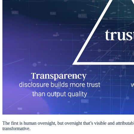
The first is human oversight, but oversight that’s visible and attributa
transformative.