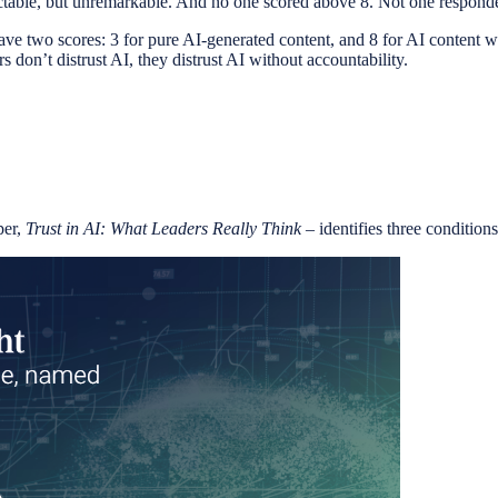
ectable, but unremarkable. And no one scored above 8. Not one responden
ave two scores: 3 for pure AI-generated content, and 8 for AI content w
s don’t distrust AI, they distrust AI without accountability.
per,
Trust in AI: What Leaders Really Think
– identifies three conditions