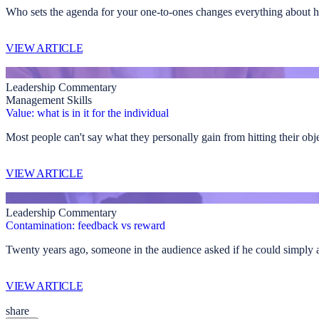
Who sets the agenda for your one-to-ones changes everything about h
VIEW ARTICLE
Leadership Commentary
Management Skills
Value: what is in it for the individual
Most people can't say what they personally gain from hitting their obj
VIEW ARTICLE
Leadership Commentary
Contamination: feedback vs reward
Twenty years ago, someone in the audience asked if he could simply agre
VIEW ARTICLE
share