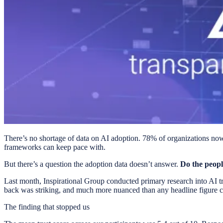
There’s no shortage of data on AI adoption. 78% of organizations now u
frameworks can keep pace with.
But there’s a question the adoption data doesn’t answer.
Do the peopl
Last month, Inspirational Group conducted primary research into AI t
back was striking, and much more nuanced than any headline figure c
The finding that stopped us