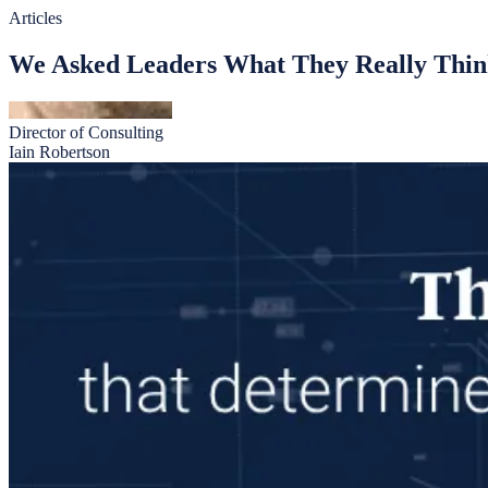
Articles
We Asked Leaders What They Really Thin
Director of Consulting
Iain Robertson