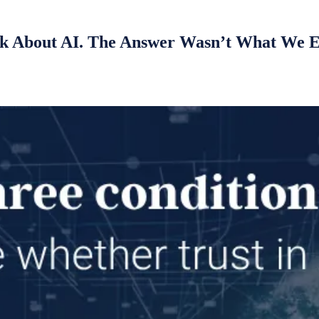
k About AI. The Answer Wasn’t What We 