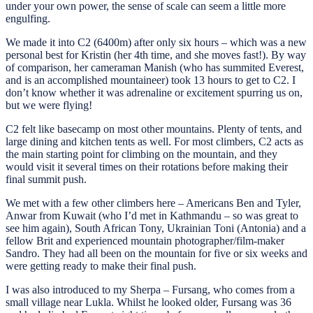
under your own power, the sense of scale can seem a little more
engulfing.
We made it into C2 (6400m) after only six hours – which was a new
personal best for Kristin (her 4th time, and she moves fast!). By way
of comparison, her cameraman Manish (who has summited Everest,
and is an accomplished mountaineer) took 13 hours to get to C2. I
don’t know whether it was adrenaline or excitement spurring us on,
but we were flying!
C2 felt like basecamp on most other mountains. Plenty of tents, and
large dining and kitchen tents as well. For most climbers, C2 acts as
the main starting point for climbing on the mountain, and they
would visit it several times on their rotations before making their
final summit push.
We met with a few other climbers here – Americans Ben and Tyler,
Anwar from Kuwait (who I’d met in Kathmandu – so was great to
see him again), South African Tony, Ukrainian Toni (Antonia) and a
fellow Brit and experienced mountain photographer/film-maker
Sandro. They had all been on the mountain for five or six weeks and
were getting ready to make their final push.
I was also introduced to my Sherpa – Fursang, who comes from a
small village near Lukla. Whilst he looked older, Fursang was 36