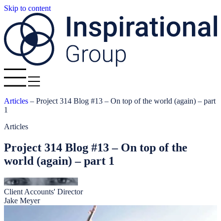
Skip to content
Articles
–
Project 314 Blog #13 – On top of the world (again) – part
1
Articles
Project 314 Blog #13 – On top of the
world (again) – part 1
Client Accounts' Director
Jake Meyer