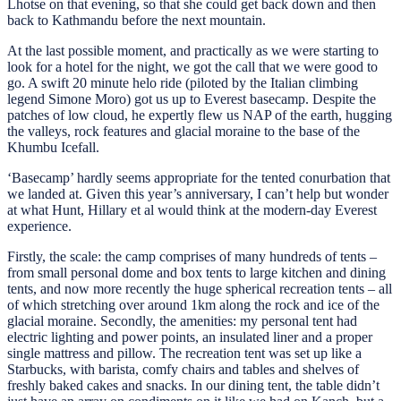
Lhotse on that evening, so that she could get back down and then
back to Kathmandu before the next mountain.
At the last possible moment, and practically as we were starting to
look for a hotel for the night, we got the call that we were good to
go. A swift 20 minute helo ride (piloted by the Italian climbing
legend Simone Moro) got us up to Everest basecamp. Despite the
patches of low cloud, he expertly flew us NAP of the earth, hugging
the valleys, rock features and glacial moraine to the base of the
Khumbu Icefall.
‘Basecamp’ hardly seems appropriate for the tented conurbation that
we landed at. Given this year’s anniversary, I can’t help but wonder
at what Hunt, Hillary et al would think at the modern-day Everest
experience.
Firstly, the scale: the camp comprises of many hundreds of tents –
from small personal dome and box tents to large kitchen and dining
tents, and now more recently the huge spherical recreation tents – all
of which stretching over around 1km along the rock and ice of the
glacial moraine. Secondly, the amenities: my personal tent had
electric lighting and power points, an insulated liner and a proper
single mattress and pillow. The recreation tent was set up like a
Starbucks, with barista, comfy chairs and tables and shelves of
freshly baked cakes and snacks. In our dining tent, the table didn’t