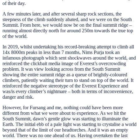
of their day.
A few minutes later, and after several sharp rock sections, the
steepness of the climb suddenly abated, and we were on the South
Summit. From here, we would now be on the final summit ridge –
running almost directly north for around 250m towards the true top
of the world.
In 2019, whilst undertaking his record-breaking attempt to climb all
14x 8000m peaks in less than 7 months, Nims Purja took an
infamous photograph which sent shockwaves around the world, and
reinforced the clickbait media image of Everest’s overcrowding
problem. It was view looking across from the South Summit
showing the entire summit ridge as a queue of brightly-coloured
climbers, patiently waiting their turn to stand on top of the world. It
reinforced the negative stereotype of the Everest Experience and
was/is every climber’s nightmare – both in terms of inconvenience,
danger and risk.
However, for Fursang and me, nothing could have been more
different from what we were about to experience. As we hit the
South Summit, dawn’s gentle glow was starting to illuminate the
Earth. The initial ebb of a pale light was starting to crystalise a world
beyond that of the limit of our headtorches. And it was an empty
world. There was no one ahead of us. Having overtaken the last