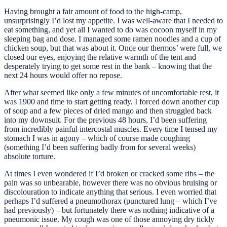
Having brought a fair amount of food to the high-camp,
unsurprisingly I’d lost my appetite. I was well-aware that I needed to
eat something, and yet all I wanted to do was cocoon myself in my
sleeping bag and dose. I managed some ramen noodles and a cup of
chicken soup, but that was about it. Once our thermos’ were full, we
closed our eyes, enjoying the relative warmth of the tent and
desperately trying to get some rest in the bank – knowing that the
next 24 hours would offer no repose.
After what seemed like only a few minutes of uncomfortable rest, it
was 1900 and time to start getting ready. I forced down another cup
of soup and a few pieces of dried mango and then struggled back
into my downsuit. For the previous 48 hours, I’d been suffering
from incredibly painful intercostal muscles. Every time I tensed my
stomach I was in agony – which of course made coughing
(something I’d been suffering badly from for several weeks)
absolute torture.
At times I even wondered if I’d broken or cracked some ribs – the
pain was so unbearable, however there was no obvious bruising or
discolouration to indicate anything that serious. I even worried that
perhaps I’d suffered a pneumothorax (punctured lung – which I’ve
had previously) – but fortunately there was nothing indicative of a
pneumonic issue. My cough was one of those annoying dry tickly