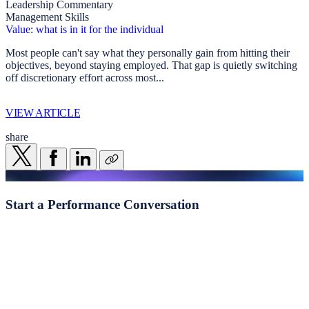
Leadership Commentary
Management Skills
Value: what is in it for the individual
Most people can't say what they personally gain from hitting their
objectives, beyond staying employed. That gap is quietly switching
off discretionary effort across most...
VIEW ARTICLE
share
Start a
Performance Conversation
Whether you're navigating transformation, addressing
underperformance, or seeking clearer visibility of the behavioural
drivers shaping execution, we begin with a structured, evidence-led
conversation.
Start a conversation