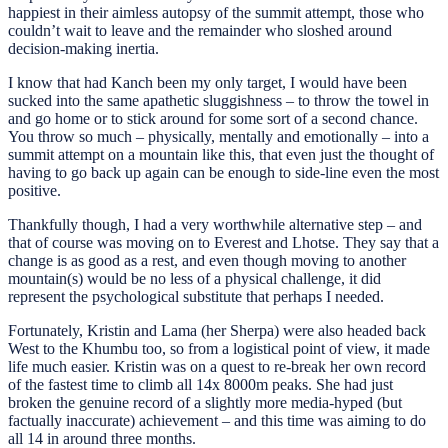
happiest in their aimless autopsy of the summit attempt, those who
couldn’t wait to leave and the remainder who sloshed around
decision-making inertia.
I know that had Kanch been my only target, I would have been
sucked into the same apathetic sluggishness – to throw the towel in
and go home or to stick around for some sort of a second chance.
You throw so much – physically, mentally and emotionally – into a
summit attempt on a mountain like this, that even just the thought of
having to go back up again can be enough to side-line even the most
positive.
Thankfully though, I had a very worthwhile alternative step – and
that of course was moving on to Everest and Lhotse. They say that a
change is as good as a rest, and even though moving to another
mountain(s) would be no less of a physical challenge, it did
represent the psychological substitute that perhaps I needed.
Fortunately, Kristin and Lama (her Sherpa) were also headed back
West to the Khumbu too, so from a logistical point of view, it made
life much easier. Kristin was on a quest to re-break her own record
of the fastest time to climb all 14x 8000m peaks. She had just
broken the genuine record of a slightly more media-hyped (but
factually inaccurate) achievement – and this time was aiming to do
all 14 in around three months.