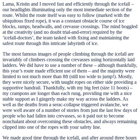
Lama, Kristin and I moved fast and efficiently through the icefall –
our headlights illuminating only the most immediate section of the
route. Whilst the route itself was easy to follow (marked with the
ubiquitous fixed rope), it was a constant obstacle course of ice
blocks, ramps, headwalls, and crevasse crossings. The mind boggled
at the creativity (and no doubt trial-and-error) required by the
‘icefall-doctors’, the team tasked with fixing and maintaining the
safest route through this intricate labyrinth of ice.
The most famous images of people climbing through the icefall are
invariably of climbers crossing the crevasses using horizontally laid
ladders. We did have to use a number of these – although thankfully,
this year’s route made efficient use of them – and the majority were
limited to not much more than 8ft (still too wide to jump!). Mostly,
they were nicely secure, with taught ropes on either side providing a
supportive handrail. Thankfully, with my big feet (size 11 boots) –
my crampons are longer than each rung, providing me with a nice
stable support as I gingerly make my way across the ladders. As
well as the deaths from a serac-collapse triggered avalanche, we
were well aware of a number of stories from just the last few days of
people who had fallen into crevasses, so it paid not to become
nonchalant about overcoming these obstacles, and always remaining
clipped into one of the ropes with your safety line.
We made good time through the icefall, and after around three hours