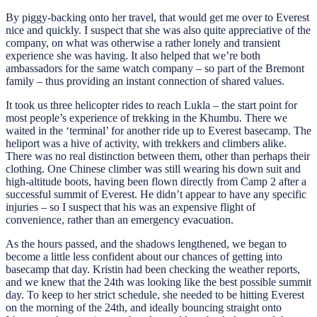
By piggy-backing onto her travel, that would get me over to Everest
nice and quickly. I suspect that she was also quite appreciative of the
company, on what was otherwise a rather lonely and transient
experience she was having. It also helped that we’re both
ambassadors for the same watch company – so part of the Bremont
family – thus providing an instant connection of shared values.
It took us three helicopter rides to reach Lukla – the start point for
most people’s experience of trekking in the Khumbu. There we
waited in the ‘terminal’ for another ride up to Everest basecamp. The
heliport was a hive of activity, with trekkers and climbers alike.
There was no real distinction between them, other than perhaps their
clothing. One Chinese climber was still wearing his down suit and
high-altitude boots, having been flown directly from Camp 2 after a
successful summit of Everest. He didn’t appear to have any specific
injuries – so I suspect that his was an expensive flight of
convenience, rather than an emergency evacuation.
As the hours passed, and the shadows lengthened, we began to
become a little less confident about our chances of getting into
basecamp that day. Kristin had been checking the weather reports,
and we knew that the 24th was looking like the best possible summit
day. To keep to her strict schedule, she needed to be hitting Everest
on the morning of the 24th, and ideally bouncing straight onto