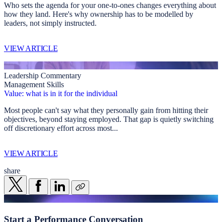
Who sets the agenda for your one-to-ones changes everything about
how they land. Here's why ownership has to be modelled by
leaders, not simply instructed.
VIEW ARTICLE
Leadership Commentary
Management Skills
Value: what is in it for the individual
Most people can't say what they personally gain from hitting their
objectives, beyond staying employed. That gap is quietly switching
off discretionary effort across most...
VIEW ARTICLE
share
Start a
Performance Conversation