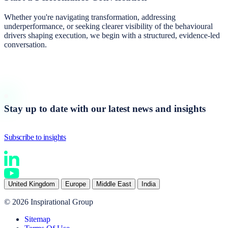
Whether you're navigating transformation, addressing
underperformance, or seeking clearer visibility of the behavioural
drivers shaping execution, we begin with a structured, evidence-led
conversation.
Start a conversation
Stay up to date with our latest news and insights
Subscribe to insights
United Kingdom
Europe
Middle East
India
© 2026 Inspirational Group
Sitemap