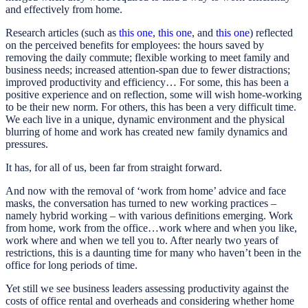
and effectively from home.
Research articles (such as
this one
,
this one
, and
this one
) reflected
on the perceived benefits for employees: the hours saved by
removing the daily commute; flexible working to meet family and
business needs; increased attention-span due to fewer distractions;
improved productivity and efficiency… For some, this has been a
positive experience and on reflection, some will wish home-working
to be their new norm. For others, this has been a very difficult time.
We each live in a unique, dynamic environment and the physical
blurring of home and work has created new family dynamics and
pressures.
It has, for all of us, been far from straight forward.
And now with the removal of ‘work from home’ advice and face
masks, the conversation has turned to new working practices –
namely hybrid working – with various definitions emerging. Work
from home, work from the office…work where and when you like,
work where and when we tell you to. After nearly two years of
restrictions, this is a daunting time for many who haven’t been in the
office for long periods of time.
Yet still we see business leaders assessing productivity against the
costs of office rental and overheads and considering whether home