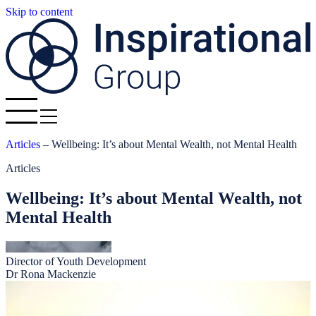
Skip to content
Articles
–
Wellbeing: It’s about Mental Wealth, not Mental Health
Articles
Wellbeing: It’s about Mental Wealth, not
Mental Health
Director of Youth Development
Dr Rona Mackenzie