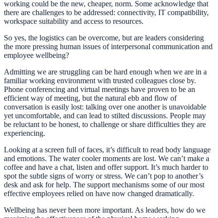
working could be the new, cheaper, norm. Some acknowledge that
there are challenges to be addressed: connectivity, IT compatibility,
workspace suitability and access to resources.
So yes, the logistics can be overcome, but are leaders considering
the more pressing human issues of interpersonal communication and
employee wellbeing?
Admitting we are struggling can be hard enough when we are in a
familiar working environment with trusted colleagues close by.
Phone conferencing and virtual meetings have proven to be an
efficient way of meeting, but the natural ebb and flow of
conversation is easily lost: talking over one another is unavoidable
yet uncomfortable, and can lead to stilted discussions. People may
be reluctant to be honest, to challenge or share difficulties they are
experiencing.
Looking at a screen full of faces, it’s difficult to read body language
and emotions. The water cooler moments are lost. We can’t make a
coffee and have a chat, listen and offer support. It’s much harder to
spot the subtle signs of worry or stress. We can’t pop to another’s
desk and ask for help. The support mechanisms some of our most
effective employees relied on have now changed dramatically.
Wellbeing has never been more important. As leaders, how do we