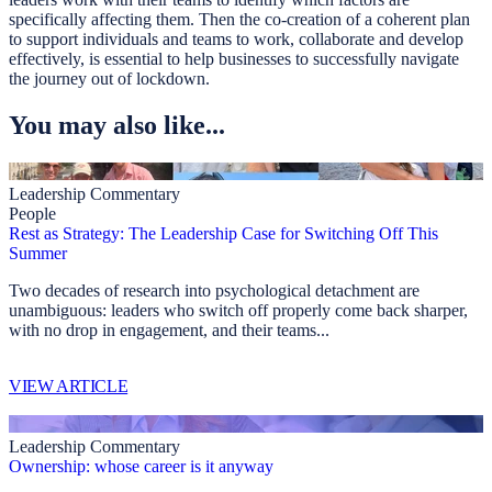
specifically affecting them. Then the co-creation of a coherent plan
to support individuals and teams to work, collaborate and develop
effectively, is essential to help businesses to successfully navigate
the journey out of lockdown.
You may also like...
Leadership Commentary
People
Rest as Strategy: The Leadership Case for Switching Off This
Summer
Two decades of research into psychological detachment are
unambiguous: leaders who switch off properly come back sharper,
with no drop in engagement, and their teams...
VIEW ARTICLE
Leadership Commentary
Ownership: whose career is it anyway