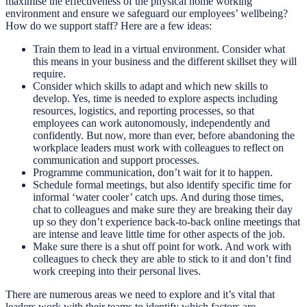
maximise the effectiveness of the physical home working
environment and ensure we safeguard our employees’ wellbeing?
How do we support staff? Here are a few ideas:
Train them to lead in a virtual environment. Consider what
this means in your business and the different skillset they will
require.
Consider which skills to adapt and which new skills to
develop. Yes, time is needed to explore aspects including
resources, logistics, and reporting processes, so that
employees can work autonomously, independently and
confidently. But now, more than ever, before abandoning the
workplace leaders must work with colleagues to reflect on
communication and support processes.
Programme communication, don’t wait for it to happen.
Schedule formal meetings, but also identify specific time for
informal ‘water cooler’ catch ups. And during those times,
chat to colleagues and make sure they are breaking their day
up so they don’t experience back-to-back online meetings that
are intense and leave little time for other aspects of the job.
Make sure there is a shut off point for work. And work with
colleagues to check they are able to stick to it and don’t find
work creeping into their personal lives.
There are numerous areas we need to explore and it’s vital that
leaders work with their teams to identify which factors are