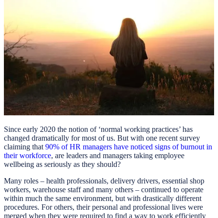
Since early 2020 the notion of ‘normal working practices’ has
changed dramatically for most of us. But with one recent survey
claiming that
90% of HR managers have noticed signs of burnout in
their workforce
, are leaders and managers taking employee
wellbeing as seriously as they should?
Many roles – health professionals, delivery drivers, essential shop
workers, warehouse staff and many others – continued to operate
within much the same environment, but with drastically different
procedures. For others, their personal and professional lives were
merged when they were required to find a way to work efficiently