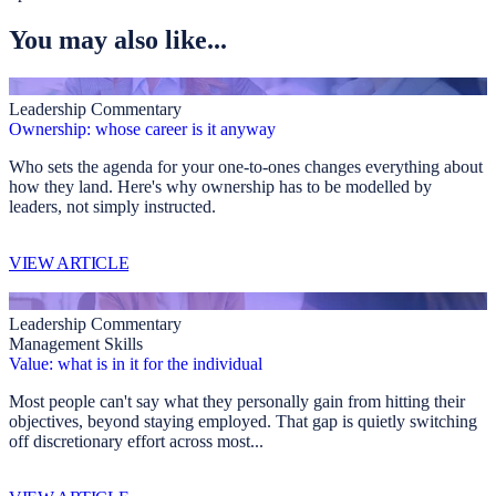
You may also like...
Leadership Commentary
Ownership: whose career is it anyway
Who sets the agenda for your one-to-ones changes everything about
how they land. Here's why ownership has to be modelled by
leaders, not simply instructed.
VIEW ARTICLE
Leadership Commentary
Management Skills
Value: what is in it for the individual
Most people can't say what they personally gain from hitting their
objectives, beyond staying employed. That gap is quietly switching
off discretionary effort across most...