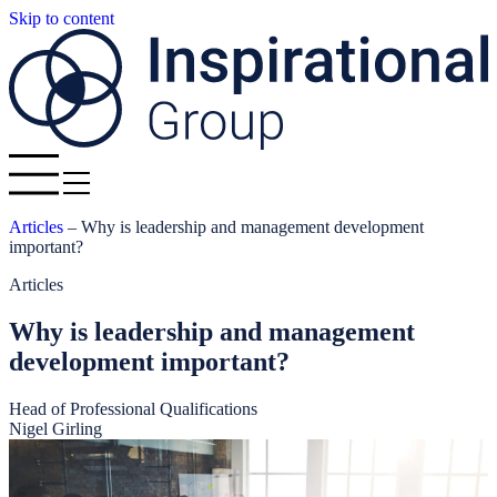
Skip to content
Articles
–
Why is leadership and management development
important?
Articles
Why is leadership and management
development important?
Head of Professional Qualifications
Nigel Girling