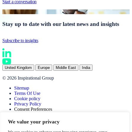
Start a conversation
Stay up to date with our latest news and insights
Subscribe to insights
United Kingdom
Europe
Middle East
India
© 2026 Inspirational Group
Sitemap
Terms Of Use
Cookie policy
Privacy Policy
Consent Preferences
Website by SOZO
We value your privacy