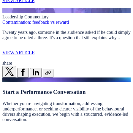
VIEW ARTICLE
Leadership Commentary
Contamination: feedback vs reward
Twenty years ago, someone in the audience asked if he could simply
agree to be rated a three. It's a question that still explains why...
VIEW ARTICLE
share
Start a
Performance Conversation
Whether you're navigating transformation, addressing
underperformance, or seeking clearer visibility of the behavioural
drivers shaping execution, we begin with a structured, evidence-led
conversation.