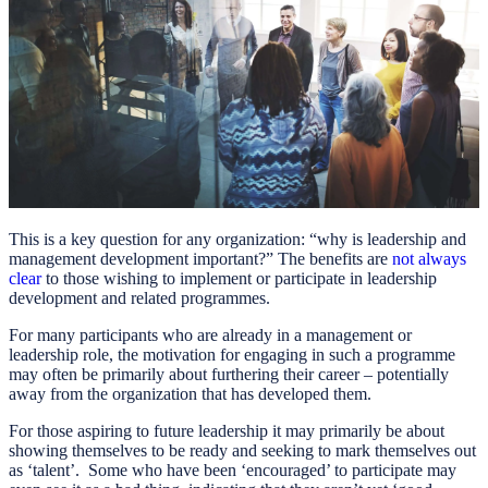
This is a key question for any organization: “why is leadership and
management development important?” The benefits are
not always
clear
to those wishing to implement or participate in leadership
development and related programmes.
For many participants who are already in a management or
leadership role, the motivation for engaging in such a programme
may often be primarily about furthering their career – potentially
away from the organization that has developed them.
For those aspiring to future leadership it may primarily be about
showing themselves to be ready and seeking to mark themselves out
as ‘talent’. Some who have been ‘encouraged’ to participate may