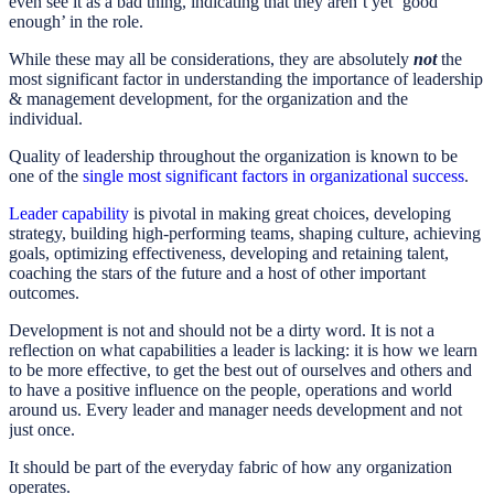
even see it as a bad thing, indicating that they aren’t yet ‘good
enough’ in the role.
While these may all be considerations, they are absolutely
not
the
most significant factor in understanding the importance of leadership
& management development, for the organization and the
individual.
Quality of leadership throughout the organization is known to be
one of the
single most significant factors in organizational success
.
Leader capability
is pivotal in making great choices, developing
strategy, building high-performing teams, shaping culture, achieving
goals, optimizing effectiveness, developing and retaining talent,
coaching the stars of the future and a host of other important
outcomes.
Development is not and should not be a dirty word. It is not a
reflection on what capabilities a leader is lacking: it is how we learn
to be more effective, to get the best out of ourselves and others and
to have a positive influence on the people, operations and world
around us. Every leader and manager needs development and not
just once.
It should be part of the everyday fabric of how any organization
operates.