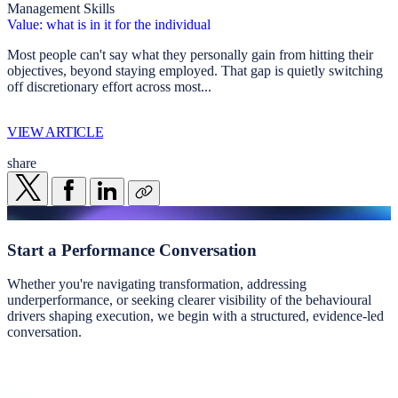
Management Skills
Value: what is in it for the individual
Most people can't say what they personally gain from hitting their
objectives, beyond staying employed. That gap is quietly switching
off discretionary effort across most...
VIEW ARTICLE
share
Start a
Performance Conversation
Whether you're navigating transformation, addressing
underperformance, or seeking clearer visibility of the behavioural
drivers shaping execution, we begin with a structured, evidence-led
conversation.
Start a conversation