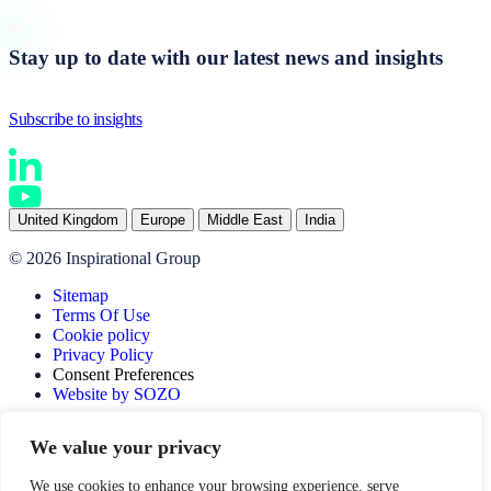
Stay up to date with our latest news and insights
Subscribe to insights
United Kingdom
Europe
Middle East
India
© 2026 Inspirational Group
Sitemap
Terms Of Use
Cookie policy
Privacy Policy
Consent Preferences
Website by SOZO
We value your privacy
We use cookies to enhance your browsing experience, serve