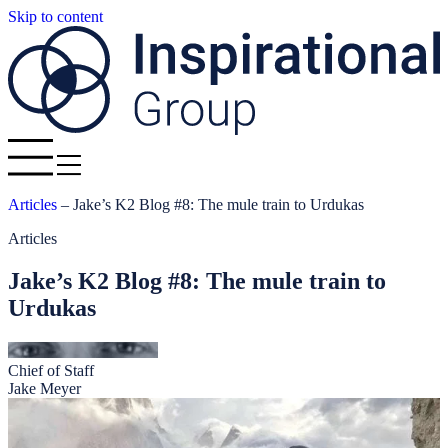
Skip to content
Articles
–
Jake’s K2 Blog #8: The mule train to Urdukas
Articles
Jake’s K2 Blog #8: The mule train to
Urdukas
Chief of Staff
Jake Meyer