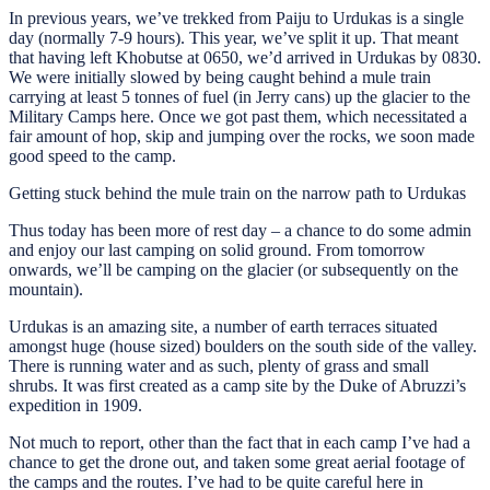
In previous years, we’ve trekked from Paiju to Urdukas is a single
day (normally 7-9 hours). This year, we’ve split it up. That meant
that having left Khobutse at 0650, we’d arrived in Urdukas by 0830.
We were initially slowed by being caught behind a mule train
carrying at least 5 tonnes of fuel (in Jerry cans) up the glacier to the
Military Camps here. Once we got past them, which necessitated a
fair amount of hop, skip and jumping over the rocks, we soon made
good speed to the camp.
Getting stuck behind the mule train on the narrow path to Urdukas
Thus today has been more of rest day – a chance to do some admin
and enjoy our last camping on solid ground. From tomorrow
onwards, we’ll be camping on the glacier (or subsequently on the
mountain).
Urdukas is an amazing site, a number of earth terraces situated
amongst huge (house sized) boulders on the south side of the valley.
There is running water and as such, plenty of grass and small
shrubs. It was first created as a camp site by the Duke of Abruzzi’s
expedition in 1909.
Not much to report, other than the fact that in each camp I’ve had a
chance to get the drone out, and taken some great aerial footage of
the camps and the routes. I’ve had to be quite careful here in