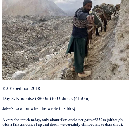
K2 Expedition 2018
Day 8: Khobutse (3800m) to Urdukas (4150m)
Jake’s location when he wrote this blog
A very short trek today, only about 6km and a net gain of 350m (although
with a fair amount of up and down, we certainly climbed more than that!).