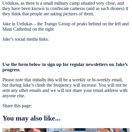
Urdukas, as there is a small military camp situated very close, and
they have been known to confiscate cameras (and as such drones) if
they think that people are taking pictures of them.
Jake in Urdukas – the Trango Group of peaks behind on the left and
Main Cathedral on the right
Jake’s social media links:
Use the form below to sign up for regular newsletters on Jake’s
progress
.
Please note that initially this will be a weekly or bi-weekly email,
but during Jake’s climb the frequency will increase. You will not be
sent any other emails and we will not share your email address with
anyone else.
Share this page:
You may also like...