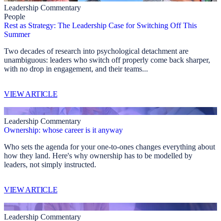
Leadership Commentary
People
Rest as Strategy: The Leadership Case for Switching Off This
Summer
Two decades of research into psychological detachment are
unambiguous: leaders who switch off properly come back sharper,
with no drop in engagement, and their teams...
VIEW ARTICLE
Leadership Commentary
Ownership: whose career is it anyway
Who sets the agenda for your one-to-ones changes everything about
how they land. Here's why ownership has to be modelled by
leaders, not simply instructed.
VIEW ARTICLE
Leadership Commentary